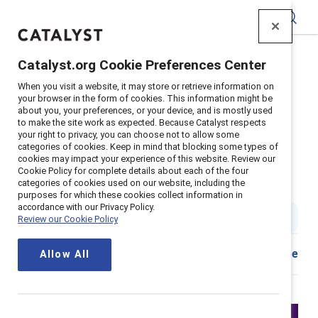
Catalyst
Catalyst.org Cookie Preferences Center
Home
>
Insights
>
2024
>
When you visit a website, it may store or retrieve information on
Allyship Strengthening Lgbtq Inclusion
your browser in the form of cookies. This information might be
about you, your preferences, or your device, and is mostly used
Supporter content
to make the site work as expected. Because Catalyst respects
Active allyship: Strengthening
your right to privacy, you can choose not to allow some
categories of cookies. Keep in mind that blocking some types of
cookies may impact your experience of this website. Review our
LGBTQ+ inclusion in your
Cookie Policy for complete details about each of the four
categories of cookies used on our website, including the
company
purposes for which these cookies collect information in
accordance with our Privacy Policy.
2 min read
|
Published on
13 June 2024
Review our Cookie Policy
Share
Allow All