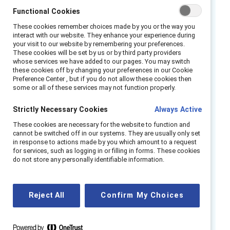
employees feeling unsafe, unseen, and left
Functional Cookies
behind. In 2022, the
Center for American
These cookies remember choices made by you or the way you
Progress found
that half of LGBTQ+ adults
interact with our website. They enhance your experience during
your visit to our website by remembering your preferences.
reported discriminatory experiences due to
These cookies will be set by us or by third party providers
their identity—consistent with a
UCLA study
whose services we have added to our pages. You may switch
these cookies off by changing your preferences in our Cookie
finding
that more than one-third (34.2%) of
Preference Center , but if you do not allow these cookies then
LGBTQ+ employees have left a job due to
some or all of these services may not function properly.
such treatment by their employer.
Strictly Necessary Cookies
Always Active
This alarming data signals an opportunity for
These cookies are necessary for the website to function and
cannot be switched off in our systems. They are usually only set
inclusive business leaders to elevate their
in response to actions made by you which amount to a request
policies around LGBTQ+ inclusion from
for services, such as logging in or filling in forms. These cookies
do not store any personally identifiable information.
performative to genuine. Doing so puts
companies on the path to building workplaces
that address discrimination head-on, both
Reject All
Confirm My Choices
because it’s a smart business strategy and
because it’s the right thing to do.