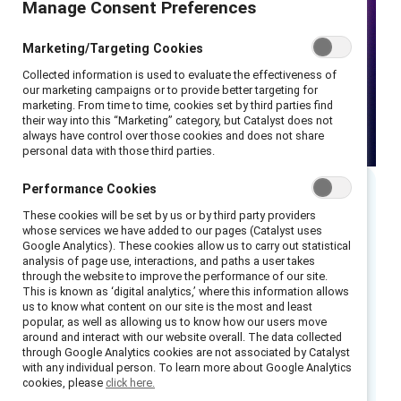
Manage Consent Preferences
Marketing/Targeting Cookies
Collected information is used to evaluate the effectiveness of
our marketing campaigns or to provide better targeting for
marketing. From time to time, cookies set by third parties find
their way into this “Marketing” category, but Catalyst does not
always have control over those cookies and does not share
personal data with those third parties.
Performance Cookies
Executive summary
These cookies will be set by us or by third party providers
whose services we have added to our pages (Catalyst uses
Google Analytics). These cookies allow us to carry out statistical
Read our recap of this dynamic webinar.
analysis of page use, interactions, and paths a user takes
through the website to improve the performance of our site.
This is known as ‘digital analytics,’ where this information allows
During Pride month, many organizations are
us to know what content on our site is the most and least
quick to voice their support for LGBTQ+
popular, as well as allowing us to know how our users move
around and interact with our website overall. The data collected
employees and customers. But funneling that
through Google Analytics cookies are not associated by Catalyst
support into a single month, without further
with any individual person. To learn more about Google Analytics
cookies, please
click here.
culture and structure change, can leave