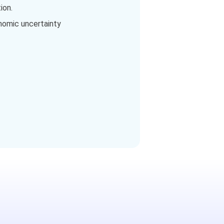
ion.
onomic uncertainty