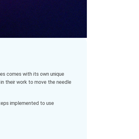
ries comes with its own unique
 in their work to move the needle
 steps implemented to use