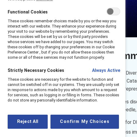
Functional Cookies
These cookies remember choices made by you or the way you
interact with our website. They enhance your experience during
your visit to our website by remembering your preferences.
These cookies will be set by us or by third party providers
whose services we have added to our pages. You may switch
these cookies off by changing your preferences in our Cookie
Preference Center , but if you do not allow these cookies then
Executive sum
some or all of these services may not function properly.
Strictly Necessary Cookies
Always Active
Embedding accountability for Divers
These cookies are necessary for the website to function and
challenges and opportunities. Cata
cannot be switched off in our systems. They are usually only set
and make meaningful gains in repres
in response to actions made by you which amount to a request
for services, such as logging in or filling in forms. These cookies
do not store any personally identifiable information.
Watch the Hartford executives disc
accountability to move the needle, 
Reject All
Confirm My Choices
Establishing responsibility for 
Embedding DEI as a business im