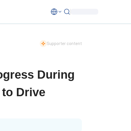
Supporter content
rogress During
 to Drive