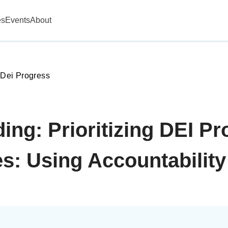
es
Events
About
g Dei Progress
ing: Prioritizing DEI P
s: Using Accountability