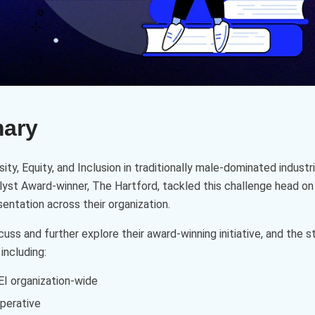
mary
ity, Equity, and Inclusion in traditionally male-dominated indust
lyst Award-winner, The Hartford, tackled this challenge head on
entation across their organization.
uss and further explore their award-winning initiative, and the
including:
DEI organization-wide
perative