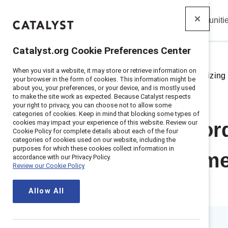
Insights
Solutions
Communiti
Catalyst
Catalyst.org Cookie Preferences Center
When you visit a website, it may store or retrieve information on
Home
>
Insights
>
2023
>
Prioritizin
your browser in the form of cookies. This information might be
about you, your preferences, or your device, and is mostly used
to make the site work as expected. Because Catalyst respects
your right to privacy, you can choose not to allow some
categories of cookies. Keep in mind that blocking some types of
cookies may impact your experience of this website. Review our
Webinar record
Cookie Policy for complete details about each of the four
categories of cookies used on our website, including the
purposes for which these cookies collect information in
Uncertain Time
accordance with our Privacy Policy.
Review our Cookie Policy
Change
Allow All
1 min read