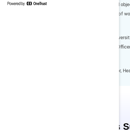
Overcoming obstacles and object
Increasing representation of wo
Speakers
Susan L. Johnson, Chief Diversit
Laura Ercoli, Chief Talent Offi
Moderator
Nisha Singh, Senior Director, H
This is 