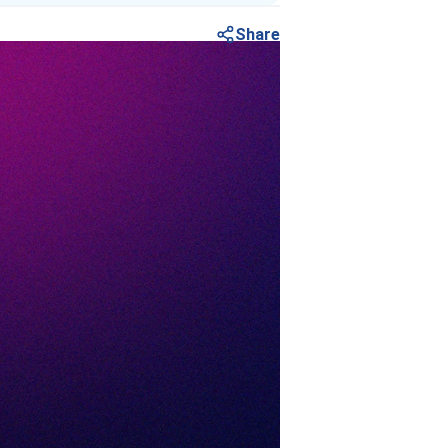
Share