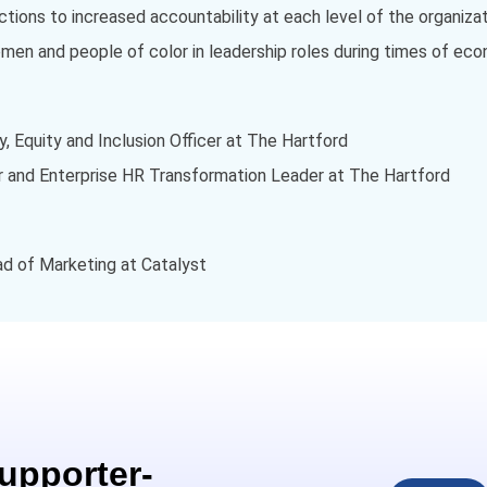
ions to increased accountability at each level of the organizat
men and people of color in leadership roles during times of ec
y, Equity and Inclusion Officer at The Hartford
cer and Enterprise HR Transformation Leader at The Hartford
ead of Marketing at Catalyst
Supporter-