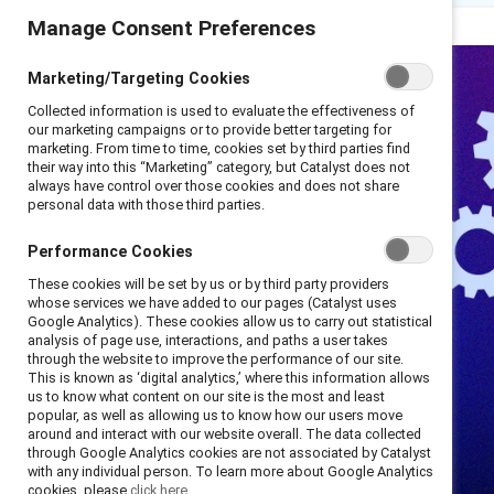
Manage Consent Preferences
Marketing/Targeting Cookies
Collected information is used to evaluate the effectiveness of
our marketing campaigns or to provide better targeting for
marketing. From time to time, cookies set by third parties find
their way into this “Marketing” category, but Catalyst does not
always have control over those cookies and does not share
personal data with those third parties.
Performance Cookies
These cookies will be set by us or by third party providers
whose services we have added to our pages (Catalyst uses
Google Analytics). These cookies allow us to carry out statistical
analysis of page use, interactions, and paths a user takes
through the website to improve the performance of our site.
This is known as ‘digital analytics,’ where this information allows
us to know what content on our site is the most and least
popular, as well as allowing us to know how our users move
around and interact with our website overall. The data collected
through Google Analytics cookies are not associated by Catalyst
with any individual person. To learn more about Google Analytics
cookies, please
click here.