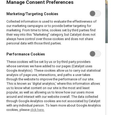
Manage Consent Preferences
Marketing/Targeting Cookies
Collected information is used to evaluate the effectiveness of
our marketing campaigns or to provide better targeting for
marketing. From time to time, cookies set by third parties find
their way into this “Marketing” category, but Catalyst does not
always have control over those cookies and does not share
personal data with those third parties.
Performance Cookies
Disclaimer: This blog post is not a substitute
These cookies will be set by us or by third party providers
for professional legal advice. If you want
whose services we have added to our pages (Catalyst uses
Google Analytics). These cookies allow us to carry out statistical
guidance on what, if any, impact this ruling will
analysis of page use, interactions, and paths a user takes
through the website to improve the performance of our site.
have on your own organization’s specific DEI
This is known as ‘digital analytics,’ where this information allows
practices, please seek advice from your legal
us to know what content on our site is the most and least
popular, as well as allowing us to know how our users move
counsel.
around and interact with our website overall. The data collected
through Google Analytics cookies are not associated by Catalyst
with any individual person. To learn more about Google Analytics
cookies, please
click here.