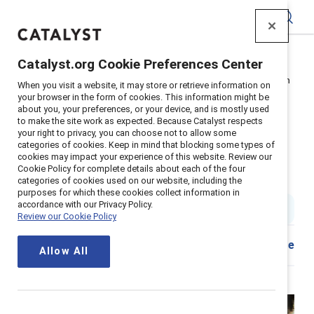
Catalyst
Catalyst.org Cookie Preferences Center
Home
>
Insights
>
2023
>
Legal Experts Affirmative Action
When you visit a website, it may store or retrieve information on
your browser in the form of cookies. This information might be
Does the US Supreme Court
about you, your preferences, or your device, and is mostly used
to make the site work as expected. Because Catalyst respects
decision on affirmative action
your right to privacy, you can choose not to allow some
categories of cookies. Keep in mind that blocking some types of
affect your company's diversity
cookies may impact your experience of this website. Review our
Cookie Policy for complete details about each of the four
initiatives?
categories of cookies used on our website, including the
purposes for which these cookies collect information in
accordance with our Privacy Policy.
7 min read
|
Published on
29 June 2023
Review our Cookie Policy
Download
Share
Allow All