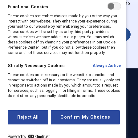
Employees of Supporter organizations can register or log in to
Functional Cookies
get full access. Existing and new users must create a new
These cookies remember choices made by you or the way you
account.
interact with our website. They enhance your experience during
your visit to our website by remembering your preferences.
These cookies will be set by us or by third party providers
Login
whose services we have added to our pages. You may switch
these cookies off by changing your preferences in our Cookie
Preference Center , but if you do not allow these cookies then
some or all of these services may not function properly.
Strictly Necessary Cookies
Always Active
These cookies are necessary for the website to function and
cannot be switched off in our systems. They are usually only set
Catalyst
in response to actions made by you which amount to a request
for services, such as logging in or filling in forms. These cookies
Newsroom
LinkedIn newsletter
Careers
Donate
do not store any personally identifiable information.
Become a Supporter
LinkedIn
Instagram
YouTube
Reject All
Confirm My Choices