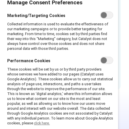
Manage Consent Preferences
Leaders play a vital role in recognizing implicit
biases as an obstacle to building inclusive
Marketing/Targeting Cookies
workplaces. Through awareness, self-
Collected information is used to evaluate the effectiveness of
reflection, curiosity, allyship, and role-
our marketing campaigns or to provide better targeting for
modeling, leaders can mitigate the impact of
marketing. From time to time, cookies set by third parties find
their way into this “Marketing” category, but Catalyst does not
implicit bias on fair and equitable decision-
always have control over those cookies and does not share
making in organizations. This infographic
personal data with those third parties.
provides actionable insights for leaders.
Performance Cookies
How to cite:
How leaders can challenge
These cookies will be set by us or by third party providers
implicit bias: Infographic.
(2023). Catalyst.
whose services we have added to our pages (Catalyst uses
Google Analytics). These cookies allow us to carry out statistical
analysis of page use, interactions, and paths a user takes
through the website to improve the performance of our site.
This is known as ‘digital analytics,’ where this information allows
us to know what content on our site is the most and least
popular, as well as allowing us to know how our users move
around and interact with our website overall. The data collected
This is Supporter-exclusive
through Google Analytics cookies are not associated by Catalyst
content.
with any individual person. To learn more about Google Analytics
cookies, please
click here.