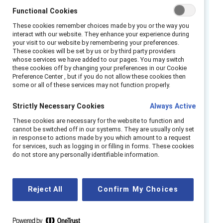
Functional Cookies
inequalities in the workplace. How do we
harness the promise of generative AI while
These cookies remember choices made by you or the way you
interact with our website. They enhance your experience during
responsibly governing its use in our lives and
your visit to our website by remembering your preferences.
work?
These cookies will be set by us or by third party providers
whose services we have added to our pages. You may switch
these cookies off by changing your preferences in our Cookie
Watch this webinar to learn more about the
Preference Center , but if you do not allow these cookies then
impact of generative AI and other emerging
some or all of these services may not function properly.
technologies on the way we work now and
Strictly Necessary Cookies
Always Active
into the future.
These cookies are necessary for the website to function and
cannot be switched off in our systems. They are usually only set
Speakers:
in response to actions made by you which amount to a request
for services, such as logging in or filling in forms. These cookies
Afua Bruce, Founder & Principal, ANB
do not store any personally identifiable information.
Advisory Group LLC
E. Glen Weyl, Research Lead, Plural
Reject All
Confirm My Choices
Technology Collaboratory, Microsoft
Research Special Projects
Dr. Monique Umphrey, Provost/Executive