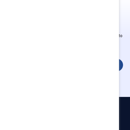
This is Supporter-exclusive
content.
Employees of Supporter organizations can register or log in to
get full access. Existing and new users must create a new
account.
Login
Catalyst
Newsroom
LinkedIn newsletter
Careers
Donate
Become a Supporter