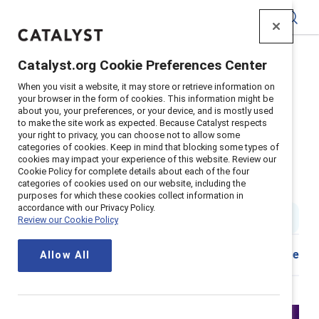
Catalyst
Catalyst.org Cookie Preferences Center
Home
>
Insights
>
2023
>
When you visit a website, it may store or retrieve information on
Chatgpt Ai And Emerging Technology On Equity
your browser in the form of cookies. This information might be
about you, your preferences, or your device, and is mostly used
Supporter content
to make the site work as expected. Because Catalyst respects
Exploring the impact of ChatGPT,
your right to privacy, you can choose not to allow some
categories of cookies. Keep in mind that blocking some types of
cookies may impact your experience of this website. Review our
AI, and emerging technology on
Cookie Policy for complete details about each of the four
categories of cookies used on our website, including the
equity and the way we work
purposes for which these cookies collect information in
accordance with our Privacy Policy.
1 min read
Review our Cookie Policy
Share
Allow All