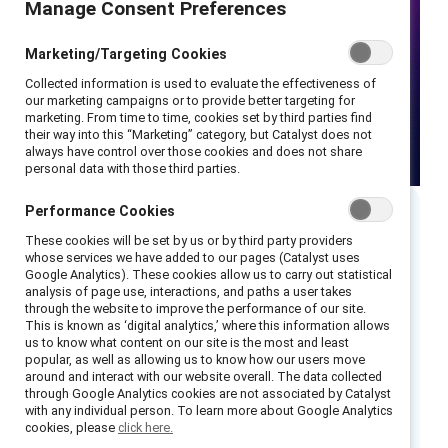
Manage Consent Preferences
Marketing/Targeting Cookies
Collected information is used to evaluate the effectiveness of
our marketing campaigns or to provide better targeting for
marketing. From time to time, cookies set by third parties find
their way into this “Marketing” category, but Catalyst does not
always have control over those cookies and does not share
personal data with those third parties.
Performance Cookies
Executive summary
These cookies will be set by us or by third party providers
whose services we have added to our pages (Catalyst uses
Google Analytics). These cookies allow us to carry out statistical
Generative AI is a rapidly developing field with
analysis of page use, interactions, and paths a user takes
through the website to improve the performance of our site.
the potential to revolutionize the way we
This is known as ‘digital analytics,’ where this information allows
work. By automating tasks and providing new
us to know what content on our site is the most and least
popular, as well as allowing us to know how our users move
insights, generative AI can help to improve
around and interact with our website overall. The data collected
efficiency, productivity, and decision-making.
through Google Analytics cookies are not associated by Catalyst
with any individual person. To learn more about Google Analytics
However, there are also concerns that
cookies, please
click here.
generative AI could exacerbate existing