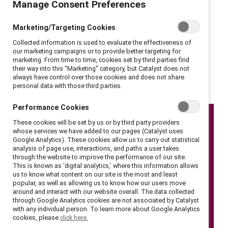
Manage Consent Preferences
are not the source of gender inequities, and therefore
changing them isn’t the solution. Rather, companies
Marketing/Targeting Cookies
must transform their policies and practices — and be
Collected information is used to evaluate the effectiveness of
held accountable if they fail to do so. Here are nine
our marketing campaigns or to provide better targeting for
marketing. From time to time, cookies set by third parties find
calls-to action-from the event.
their way into this “Marketing” category, but Catalyst does not
always have control over those cookies and does not share
personal data with those third parties.
Performance Cookies
These cookies will be set by us or by third party providers
whose services we have added to our pages (Catalyst uses
Google Analytics). These cookies allow us to carry out statistical
analysis of page use, interactions, and paths a user takes
through the website to improve the performance of our site.
This is known as ‘digital analytics,’ where this information allows
us to know what content on our site is the most and least
popular, as well as allowing us to know how our users move
around and interact with our website overall. The data collected
through Google Analytics cookies are not associated by Catalyst
with any individual person. To learn more about Google Analytics
cookies, please
click here.