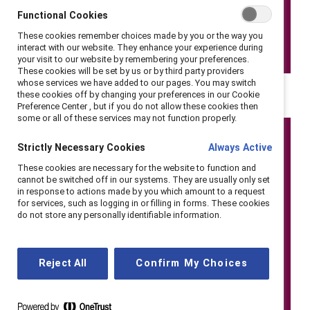
Functional Cookies
These cookies remember choices made by you or the way you
interact with our website. They enhance your experience during
your visit to our website by remembering your preferences.
These cookies will be set by us or by third party providers
whose services we have added to our pages. You may switch
these cookies off by changing your preferences in our Cookie
Preference Center , but if you do not allow these cookies then
some or all of these services may not function properly.
Strictly Necessary Cookies
Always Active
These cookies are necessary for the website to function and
cannot be switched off in our systems. They are usually only set
in response to actions made by you which amount to a request
for services, such as logging in or filling in forms. These cookies
do not store any personally identifiable information.
Reject All
Confirm My Choices