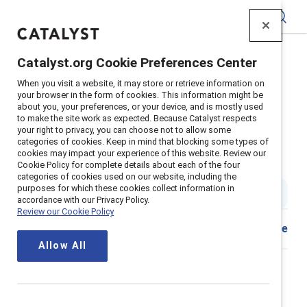
Catalyst
Catalyst.org Cookie Preferences Center
Home
>
Insights
>
2023
>
When you visit a website, it may store or retrieve information on
2023 Catalyst Awards Key Takeaways
your browser in the form of cookies. This information might be
about you, your preferences, or your device, and is mostly used
Time for systemic workplace
to make the site work as expected. Because Catalyst respects
your right to privacy, you can choose not to allow some
change: 9 highlights from the
categories of cookies. Keep in mind that blocking some types of
cookies may impact your experience of this website. Review our
2023 Catalyst Awards
Cookie Policy for complete details about each of the four
categories of cookies used on our website, including the
purposes for which these cookies collect information in
1 min read
|
Published on
03 May 2023
accordance with our Privacy Policy.
Review our Cookie Policy
Share
Allow All
The 2023 Catalyst Awards focused on advancing
gender equity from the frontline to the C-suite.
Speakers emphasized that individual women’s actions