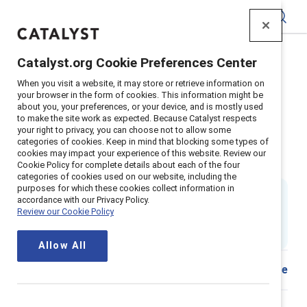
Catalyst
Catalyst.org Cookie Preferences Center
Home
>
Insights
>
2022
>
When you visit a website, it may store or retrieve information on
Emotional Tax Teams Key Findings
your browser in the form of cookies. This information might be
about you, your preferences, or your device, and is mostly used
Emotional tax and work teams: A
to make the site work as expected. Because Catalyst respects
your right to privacy, you can choose not to allow some
view from 5 countries key
categories of cookies. Keep in mind that blocking some types of
cookies may impact your experience of this website. Review our
findings
Cookie Policy for complete details about each of the four
categories of cookies used on our website, including the
purposes for which these cookies collect information in
By
Sheila Brassel, PhD
,
Emily Shaffer, PhD
accordance with our Privacy Policy.
&
Dnika J. Travis, PhD
Review our Cookie Policy
SB
ES
DT
1 min read
|
Published on
08 November 2022
Allow All
Download
Share