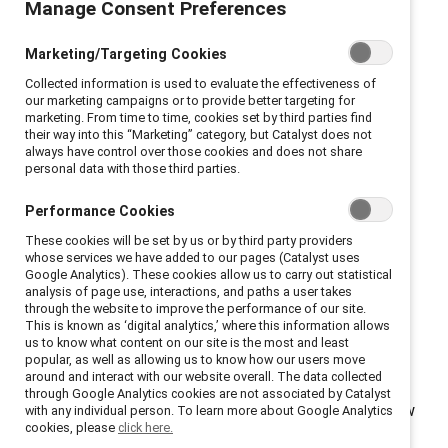
With tensions related to race and ethnicity underlying
Manage Consent Preferences
many of today’s current events, organizations need to
Marketing/Targeting Cookies
better understand and address how employees from
marginalized racial and ethnic groups experience their
Collected information is used to evaluate the effectiveness of
our marketing campaigns or to provide better targeting for
team environments and workplaces more broadly.
marketing. From time to time, cookies set by third parties find
Drawing on data from employees in Australia, Brazil,
their way into this “Marketing” category, but Catalyst does not
always have control over those cookies and does not share
Canada, the United Kingdom, and the United States,
personal data with those third parties.
the
Emotional Tax and Work Teams: A View from Five
Performance Cookies
Countries
report reveals that 61% of employees from
marginalized racial and ethnic groups are on guard to
These cookies will be set by us or by third party providers
whose services we have added to our pages (Catalyst uses
bias and discrimination on their work teams.
Google Analytics). These cookies allow us to carry out statistical
analysis of page use, interactions, and paths a user takes
Executives, team leaders, and individuals can take
through the website to improve the performance of our site.
This is known as ‘digital analytics,’ where this information allows
action to nurture inclusive team environments by
us to know what content on our site is the most and least
building bridges, showing up, and holding themselves
popular, as well as allowing us to know how our users move
around and interact with our website overall. The data collected
accountable for making change. Scroll down for key
through Google Analytics cookies are not associated by Catalyst
findings from the data and read the
report
to learn how
with any individual person. To learn more about Google Analytics
cookies, please
click here.
you can make a difference.