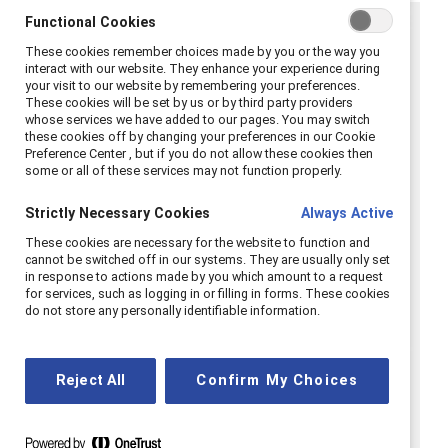
Functional Cookies
These cookies remember choices made by you or the way you
interact with our website. They enhance your experience during
your visit to our website by remembering your preferences.
These cookies will be set by us or by third party providers
whose services we have added to our pages. You may switch
these cookies off by changing your preferences in our Cookie
Preference Center , but if you do not allow these cookies then
some or all of these services may not function properly.
Strictly Necessary Cookies
Always Active
These cookies are necessary for the website to function and
cannot be switched off in our systems. They are usually only set
in response to actions made by you which amount to a request
for services, such as logging in or filling in forms. These cookies
do not store any personally identifiable information.
Reject All
Confirm My Choices