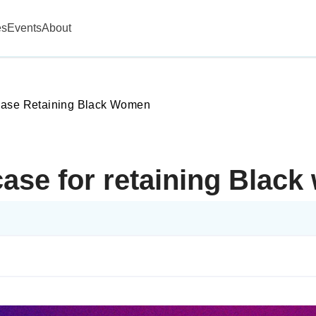
es
Events
About
Case Retaining Black Women
ase for retaining Blac