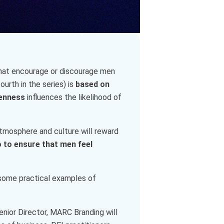
s that encourage or discourage men
urth in the series) is
based on
enness
influences the likelihood of
tmosphere and culture will reward
 to ensure that men feel
 some practical examples of
enior Director, MARC Branding will