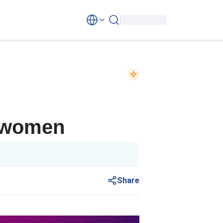
k women
Share