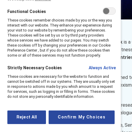
Functional Cookies
These cookies remember choices made by you or the way you
interact with our website. They enhance your experience during
your visit to our website by remembering your preferences.
These cookies will be set by us or by third party providers
whose services we have added to our pages. You may switch
Interrupting Sexism At Work
is a
these cookies off by changing your preferences in our Cookie
from intervening when they witness 
Preference Center , but if you do not allow these cookies then
some or all of these services may not function properly.
data from six European countri
men interrupting sexism.
Strictly Necessary Cookies
Always Active
These cookies are necessary for the website to function and
Managers are uniquely positioned t
cannot be switched off in our systems. They are usually only set
or punish speaking up about sexism
in response to actions made by you which amount to a request
for services, such as logging in or filling in forms. These cookies
comfortable speaking up?
do not store any personally identifiable information.
We’ll unpack some of the key rese
learning from recent MARC dialogu
Reject All
Confirm My Choices
Catalyst’s Rikia Birindelli-Fayne, 