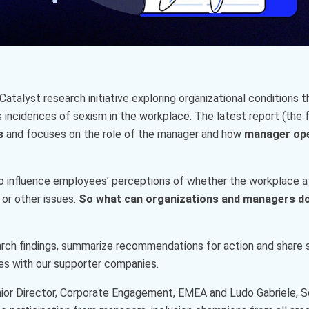
 Catalyst research initiative exploring organizational condition
incidences of sexism in the workplace. The latest report (the fo
es
and focuses on the role of the manager and how
manager op
o influence employees’ perceptions of whether the workplace a
 or other issues.
So what can organizations and managers do
arch findings, summarize recommendations for action and share
es with our supporter companies.
Senior Director, Corporate Engagement, EMEA and Ludo Gabriele, S