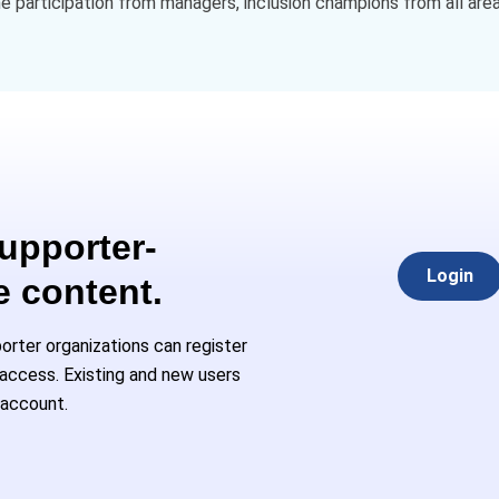
 participation from managers, inclusion champions from all area
Supporter-
Login
e content.
rter organizations can register
l access. Existing and new users
 account.