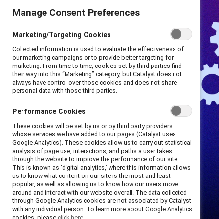
Manage Consent Preferences
Marketing/Targeting Cookies
Collected information is used to evaluate the effectiveness of
our marketing campaigns or to provide better targeting for
marketing. From time to time, cookies set by third parties find
their way into this “Marketing” category, but Catalyst does not
always have control over those cookies and does not share
personal data with those third parties.
Performance Cookies
These cookies will be set by us or by third party providers
whose services we have added to our pages (Catalyst uses
Google Analytics). These cookies allow us to carry out statistical
analysis of page use, interactions, and paths a user takes
through the website to improve the performance of our site.
This is known as ‘digital analytics,’ where this information allows
us to know what content on our site is the most and least
popular, as well as allowing us to know how our users move
around and interact with our website overall. The data collected
through Google Analytics cookies are not associated by Catalyst
with any individual person. To learn more about Google Analytics
cookies, please
click here.