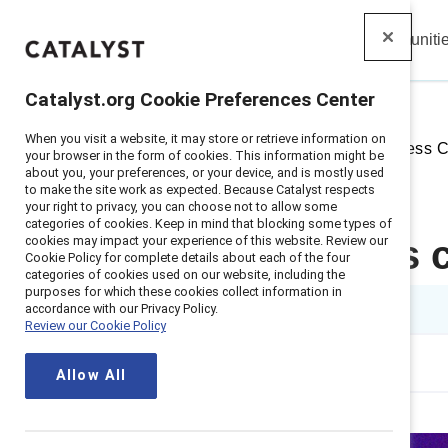
Insights
Solutions
Communiti
Catalyst
Catalyst.org Cookie Preferences Center
When you visit a website, it may store or retrieve information on
Home
>
Insights
>
2022
>
Business 
your browser in the form of cookies. This information might be
about you, your preferences, or your device, and is mostly used
to make the site work as expected. Because Catalyst respects
your right to privacy, you can choose not to allow some
categories of cookies. Keep in mind that blocking some types of
cookies may impact your experience of this website. Review our
The business c
Cookie Policy for complete details about each of the four
categories of cookies used on our website, including the
purposes for which these cookies collect information in
1 min read
accordance with our Privacy Policy.
Review our Cookie Policy
Allow All