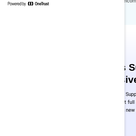
lead the discussion and we welcome
and HR leaders.
This is 
exclusiv
Employees of Suppo
or log in to get ful
must create a new