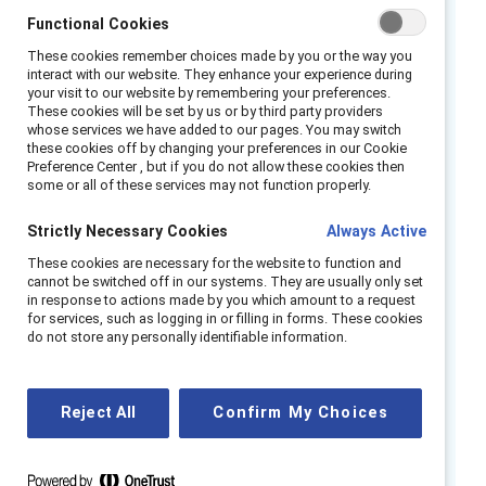
relationship, it can also involve sexist
Functional Cookies
comments that are meant to reinforce norms
These cookies remember choices made by you or the way you
about how women and men are “supposed” to
interact with our website. They enhance your experience during
your visit to our website by remembering your preferences.
behave.
These cookies will be set by us or by third party providers
whose services we have added to our pages. You may switch
As organizations continue to struggle with this
these cookies off by changing your preferences in our Cookie
Preference Center , but if you do not allow these cookies then
issue—often very publicly—it’s essential that
some or all of these services may not function properly.
leaders recognize the realities, myths, and
Strictly Necessary Cookies
costs of sexual harassment for both their
Always Active
employees and their business. In particular,
These cookies are necessary for the website to function and
cannot be switched off in our systems. They are usually only set
leaders must pay attention to the many
in response to actions made by you which amount to a request
organizational factors that drive how often
for services, such as logging in or filling in forms. These cookies
do not store any personally identifiable information.
sexual harassment occurs and what happens
when it does.
Reject All
Confirm My Choices
Highlights include:
Three types of sexual harassment.