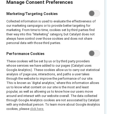
Manage Consent Preferences
Executive summary
Marketing/Targeting Cookies
What is sexual harassment?
Many people
Collected information is used to evaluate the effectiveness of
our marketing campaigns or to provide better targeting for
think sexual harassment involves a very
marketing. From time to time, cookies set by third parties find
their way into this “Marketing” category, but Catalyst does not
specific situation: a boss (usually a man)
always have control over those cookies and does not share
threatening to fire a direct report (usually a
personal data with those third parties.
woman) if she doesn’t sleep with him. But that
Performance Cookies
scenario is just one of many that fall under the
umbrella of sexual harassment.
These cookies will be set by us or by third party providers
whose services we have added to our pages (Catalyst uses
Google Analytics). These cookies allow us to carry out statistical
In reality, research shows that sexual
analysis of page use, interactions, and paths a user takes
harassment is made up of a wide range of
through the website to improve the performance of our site.
This is known as ‘digital analytics,’ where this information allows
derogatory, demeaning, and/or humiliating
us to know what content on our site is the most and least
behaviors rooted in traditional,
popular, as well as allowing us to know how our users move
around and interact with our website overall. The data collected
heteronormative beliefs about sex and gender.
through Google Analytics cookies are not associated by Catalyst
with any individual person. To learn more about Google Analytics
While sexual harassment does include
cookies, please
click here.
behavior aimed at starting a sexual