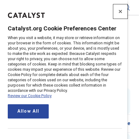
Catalyst
Catalyst.org Cookie Preferences Center
Home
>
Insights
>
2021
>
When you visit a website, it may store or retrieve information on
Sexual Harassment Work Overview
your browser in the form of cookies. This information might be
about you, your preferences, or your device, and is mostly used
Supporter content
to make the site work as expected. Because Catalyst respects
Sexual harassment at work: What
your right to privacy, you can choose not to allow some
categories of cookies. Keep in mind that blocking some types of
cookies may impact your experience of this website. Review our
it is, what it isn’t, and how it
Cookie Policy for complete details about each of the four
categories of cookies used on our website, including the
harms your organization
purposes for which these cookies collect information in
accordance with our Privacy Policy.
By
Sheila Brassel, PhD
Review our Cookie Policy
SB
2 min read
|
Published on
21 December 2021
Allow All
Share