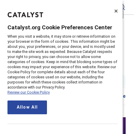
Catalyst
Catalyst.org Cookie Preferences Center
Catalyst.org Cookie Preferences Center
Home
>
Insights
>
2021
>
When you visit a website, it may store or retrieve information on
When you visit a website, it may store or retrieve information on
Getting Real About Gender Partnership Marc
your browser in the form of cookies. This information might be
your browser in the form of cookies. This information might be
about you, your preferences, or your device, and is mostly used
about you, your preferences, or your device, and is mostly used
Supporter content
to make the site work as expected. Because Catalyst respects
to make the site work as expected. Because Catalyst respects
Getting real about gender
your right to privacy, you can choose not to allow some
your right to privacy, you can choose not to allow some
categories of cookies. Keep in mind that blocking some types of
categories of cookies. Keep in mind that blocking some types of
cookies may impact your experience of this website. Review our
cookies may impact your experience of this website. Review our
partnerships
Cookie Policy for complete details about each of the four
Cookie Policy for complete details about each of the four
categories of cookies used on our website, including the
categories of cookies used on our website, including the
1 min read
|
Published on
19 May 2021
purposes for which these cookies collect information in
purposes for which these cookies collect information in
accordance with our Privacy Policy.
accordance with our Privacy Policy.
Review our Cookie Policy
Review our Cookie Policy
Share
Allow All
Allow All