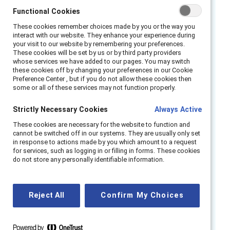
Listen to panelists as they debunk myths
Functional Cookies
Functional Cookies
about gender equity in the workplace and
These cookies remember choices made by you or the way you
These cookies remember choices made by you or the way you
show how everyone benefits from true gender
interact with our website. They enhance your experience during
interact with our website. They enhance your experience during
partnership. They also explore best practices
your visit to our website by remembering your preferences.
your visit to our website by remembering your preferences.
These cookies will be set by us or by third party providers
These cookies will be set by us or by third party providers
on how to build inclusive workplaces for all
whose services we have added to our pages. You may switch
whose services we have added to our pages. You may switch
genders.
these cookies off by changing your preferences in our Cookie
these cookies off by changing your preferences in our Cookie
Preference Center , but if you do not allow these cookies then
Preference Center , but if you do not allow these cookies then
some or all of these services may not function properly.
some or all of these services may not function properly.
Speakers:
Strictly Necessary Cookies
Strictly Necessary Cookies
Always Active
Always Active
Alix Pollack, Vice President, MARC,
Catalyst
These cookies are necessary for the website to function and
These cookies are necessary for the website to function and
cannot be switched off in our systems. They are usually only set
cannot be switched off in our systems. They are usually only set
Kevin J Edwards, Chief Diversity &
in response to actions made by you which amount to a request
in response to actions made by you which amount to a request
for services, such as logging in or filling in forms. These cookies
for services, such as logging in or filling in forms. These cookies
Inclusion Officer, Bechtel Corporation
do not store any personally identifiable information.
do not store any personally identifiable information.
Avi Kahn, Member of the Executive Board,
Hilti Group
Reject All
Reject All
Confirm My Choices
Confirm My Choices
Danny Ryan, Chief Strategy Officer, THE PI
KAPPA ALPHA FRATERNITY