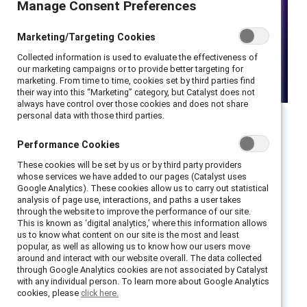
Manage Consent Preferences
Manage Consent Preferences
Marketing/Targeting Cookies
Marketing/Targeting Cookies
Collected information is used to evaluate the effectiveness of
Collected information is used to evaluate the effectiveness of
our marketing campaigns or to provide better targeting for
our marketing campaigns or to provide better targeting for
marketing. From time to time, cookies set by third parties find
marketing. From time to time, cookies set by third parties find
their way into this “Marketing” category, but Catalyst does not
their way into this “Marketing” category, but Catalyst does not
always have control over those cookies and does not share
always have control over those cookies and does not share
personal data with those third parties.
personal data with those third parties.
Executive summary
Performance Cookies
Performance Cookies
These cookies will be set by us or by third party providers
These cookies will be set by us or by third party providers
Catalyst’s groundbreaking research on men
whose services we have added to our pages (Catalyst uses
whose services we have added to our pages (Catalyst uses
Google Analytics). These cookies allow us to carry out statistical
Google Analytics). These cookies allow us to carry out statistical
offers unique insights about men’s career
analysis of page use, interactions, and paths a user takes
analysis of page use, interactions, and paths a user takes
experiences, how to engage them as full
through the website to improve the performance of our site.
through the website to improve the performance of our site.
This is known as ‘digital analytics,’ where this information allows
This is known as ‘digital analytics,’ where this information allows
partners in creating gender-inclusive
us to know what content on our site is the most and least
us to know what content on our site is the most and least
workplaces, and solutions rooted in a holistic
popular, as well as allowing us to know how our users move
popular, as well as allowing us to know how our users move
around and interact with our website overall. The data collected
around and interact with our website overall. The data collected
understanding of how gender affects people’s
through Google Analytics cookies are not associated by Catalyst
through Google Analytics cookies are not associated by Catalyst
behaviors and outcomes in the workplace.
with any individual person. To learn more about Google Analytics
with any individual person. To learn more about Google Analytics
cookies, please
cookies, please
click here.
click here.