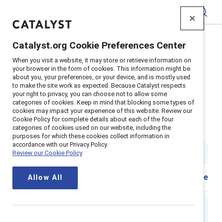
Catalyst
Catalyst.org Cookie Preferences Center
Home
>
Insights
>
2021
>
When you visit a website, it may store or retrieve information on
Barilla Journey To Global Inclusion
your browser in the form of cookies. This information might be
about you, your preferences, or your device, and is mostly used
Supporter content
to make the site work as expected. Because Catalyst respects
Barilla: An Italian family-owned
your right to privacy, you can choose not to allow some
categories of cookies. Keep in mind that blocking some types of
cookies may impact your experience of this website. Review our
company’s journey to global
Cookie Policy for complete details about each of the four
categories of cookies used on our website, including the
inclusion
purposes for which these cookies collect information in
accordance with our Privacy Policy.
4 min read
|
Published on
26 January 2021
Review our Cookie Policy
Share
Allow All
Executive summary