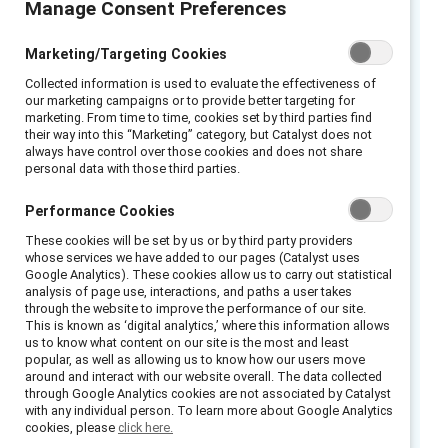
Manage Consent Preferences
2021 Catalyst Award-winning initiative
Marketing/Targeting Cookies
Collected information is used to evaluate the effectiveness of
Barilla’s media and consumer storm of 2013
our marketing campaigns or to provide better targeting for
was a catalyst for culture change that
marketing. From time to time, cookies set by third parties find
their way into this “Marketing” category, but Catalyst does not
ultimately engaged employees throughout the
always have control over those cookies and does not share
organization in all parts of the world. Chairman
personal data with those third parties.
Guido Barilla had commented on a local radio
Performance Cookies
show that same-sex couples would not be
These cookies will be set by us or by third party providers
featured in the company’s advertising. From
whose services we have added to our pages (Catalyst uses
what could have been managed just as a PR
Google Analytics). These cookies allow us to carry out statistical
analysis of page use, interactions, and paths a user takes
issue, Barilla took responsibility and immediate
through the website to improve the performance of our site.
action in order to start on a focused path of
This is known as ‘digital analytics,’ where this information allows
us to know what content on our site is the most and least
increased diversity and inclusion. Along the
popular, as well as allowing us to know how our users move
way, the company learned from mistakes and
around and interact with our website overall. The data collected
through Google Analytics cookies are not associated by Catalyst
sought the expertise of others with the goal
with any individual person. To learn more about Google Analytics
of becoming a role model for inclusion, not
cookies, please
click here.