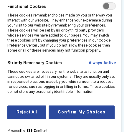
only for LGBTQ+ employees but for all
Functional Cookies
underrepresented groups.
These cookies remember choices made by you or the way you
interact with our website. They enhance your experience during
Leadership of the initiative starts at the top,
your visit to our website by remembering your preferences.
driven throughout the organization by
These cookies will be set by us or by third party providers
whose services we have added to our pages. You may switch
Chairman Guido Barilla and CEO Claudio Colzani.
these cookies off by changing your preferences in our Cookie
Increasing inclusion in Barilla is everyone’s
Preference Center , but if you do not allow these cookies then
some or all of these services may not function properly.
responsibility, which is communicated across
offices, plants, and sales forces around the
Strictly Necessary Cookies
Always Active
world. The company’s public and unwavering
These cookies are necessary for the website to function and
commitment has inspired employees and
cannot be switched off in our systems. They are usually only set
in response to actions made by you which amount to a request
made it clear that inclusion is a business
for services, such as logging in or filling in forms. These cookies
imperative.
do not store any personally identifiable information.
Barilla is a private and family-owned company,
yet having no obligation to shareholders has
Reject All
Confirm My Choices
not hindered their diversity and inclusion (D&I)
efforts at all. Barilla’s inclusion work is truly