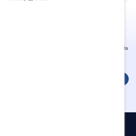
This is Supporter-exclusive
content.
Employees of Supporter organizations can register or log in to
get full access. Existing and new users must create a new
account.
Login
Catalyst
Newsroom
LinkedIn newsletter
Careers
Donate