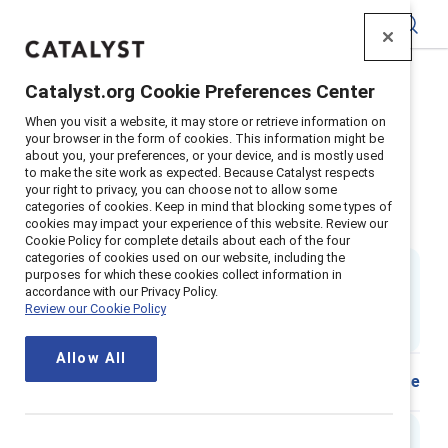
Catalyst
Catalyst.org Cookie Preferences Center
Home
>
Insights
>
2019
>
When you visit a website, it may store or retrieve information on
What Is Gender A Tool To Understand Gender Identity
your browser in the form of cookies. This information might be
about you, your preferences, or your device, and is mostly used
Supporter content
to make the site work as expected. Because Catalyst respects
What is gender? A guide to
your right to privacy, you can choose not to allow some
categories of cookies. Keep in mind that blocking some types of
cookies may impact your experience of this website. Review our
understand gender identity
Cookie Policy for complete details about each of the four
categories of cookies used on our website, including the
By
Negin Sattari, PhD
,
Alixandra Pollack
&
purposes for which these cookies collect information in
Audrey Gallien
accordance with our Privacy Policy.
NS
AP
AG
Review our Cookie Policy
2 min read
|
Published on
18 September 2019
Allow All
Share