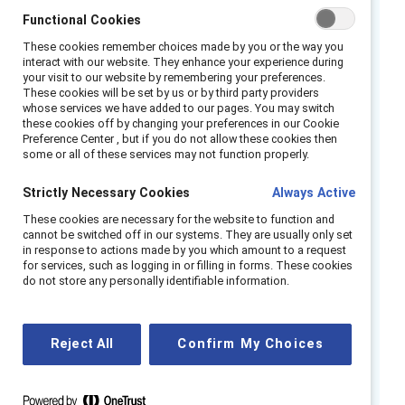
impression that managers and HR
Functional Cookies
professionals should “get it” without having
questions or making mistakes.
These cookies remember choices made by you or the way you
interact with our website. They enhance your experience during
your visit to our website by remembering your preferences.
Catalyst created this tool to help. It provides
These cookies will be set by us or by third party providers
both the vocabulary to examine this complex,
whose services we have added to our pages. You may switch
these cookies off by changing your preferences in our Cookie
multifaceted topic and a series of exercises
Preference Center , but if you do not allow these cookies then
some or all of these services may not function properly.
designed to stimulate introspection. By
examining your own beliefs and assumptions
Strictly Necessary Cookies
Always Active
about gender, and understanding how gender
These cookies are necessary for the website to function and
impacts you, you will be better able to
cannot be switched off in our systems. They are usually only set
become an ally to friends, family members,
in response to actions made by you which amount to a request
for services, such as logging in or filling in forms. These cookies
and colleagues. In so doing, you can also
do not store any personally identifiable information.
become a change agent, role model, and
leader in your workplace, helping to create a
gender-inclusive environment where everyone
Reject All
Confirm My Choices
can thrive.