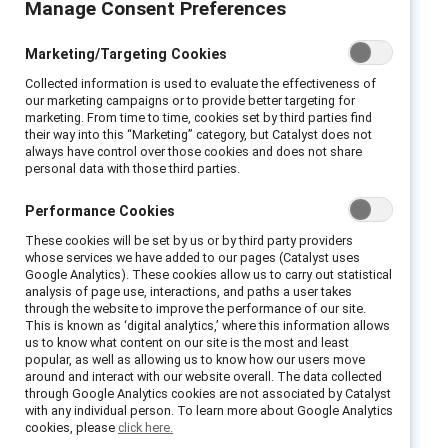
Manage Consent Preferences
Executive summary
Marketing/Targeting Cookies
In recent years, our society has been
Collected information is used to evaluate the effectiveness of
reevaluating the concept of gender. A wave of
our marketing campaigns or to provide better targeting for
marketing. From time to time, cookies set by third parties find
social movements has thrust the subject into
their way into this “Marketing” category, but Catalyst does not
the mainstream and inspired calls for change
always have control over those cookies and does not share
personal data with those third parties.
in how we think about and address this
charged topic.
Performance Cookies
You may have already been asked by your
These cookies will be set by us or by third party providers
whose services we have added to our pages (Catalyst uses
family, friends, or employer to change the way
Google Analytics). These cookies allow us to carry out statistical
you approach and define gender. For some
analysis of page use, interactions, and paths a user takes
through the website to improve the performance of our site.
people, this transition may be relatively
This is known as ‘digital analytics,’ where this information allows
us to know what content on our site is the most and least
straightforward. But for many, it can be
popular, as well as allowing us to know how our users move
challenging. Compounding the difficulty is the
around and interact with our website overall. The data collected
through Google Analytics cookies are not associated by Catalyst
sense of urgency that companies feel about
with any individual person. To learn more about Google Analytics
addressing gender-related issues, creating the
cookies, please
click here.