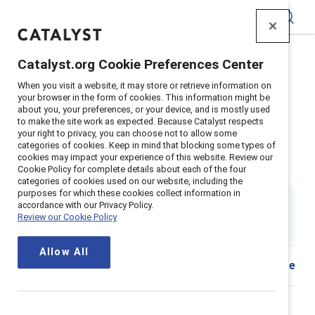
Catalyst
Catalyst.org Cookie Preferences Center
Home
>
Insights
>
2019
>
Emotional Tax Canada
When you visit a website, it may store or retrieve information on
Supporter content
your browser in the form of cookies. This information might be
about you, your preferences, or your device, and is mostly used
Empowering workplaces combat
to make the site work as expected. Because Catalyst respects
your right to privacy, you can choose not to allow some
emotional tax for people of
categories of cookies. Keep in mind that blocking some types of
cookies may impact your experience of this website. Review our
Colour in Canada
Cookie Policy for complete details about each of the four
categories of cookies used on our website, including the
purposes for which these cookies collect information in
By
Jennifer Thorpe-Moscon, PhD
,
accordance with our Privacy Policy.
JT
AP
OO
Alixandra Pollack
&
Olufemi Olu-Lafe, PhD
Review our Cookie Policy
3 min read
|
Published on
24 June 2019
Allow All
Share