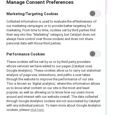
Manage Consent Preferences
Marketing/Targeting Cookies
Collected information is used to evaluate the effectiveness of
our marketing campaigns or to provide better targeting for
marketing. From time to time, cookies set by third parties find
their way into this “Marketing” category, but Catalyst does not
Executive summary
always have control over those cookies and does not share
personal data with those third parties.
People of colour in Canada make up over 21%
Performance Cookies
of the population and almost 22% of the
workforce. Canadian companies that want to
These cookies will be set by us or by third party providers
whose services we have added to our pages (Catalyst uses
succeed must become better at attracting
Google Analytics). These cookies allow us to carry out statistical
analysis of page use, interactions, and paths a user takes
and developing this growing workforce
through the website to improve the performance of our site.
population. Most importantly, they must learn
This is known as ‘digital analytics,’ where this information allows
us to know what content on our site is the most and least
to retain people of colour—a tall order since
popular, as well as allowing us to know how our users move
one study found that Canada has the fourth-
around and interact with our website overall. The data collected
through Google Analytics cookies are not associated by Catalyst
worst employee attrition in the world at an
with any individual person. To learn more about Google Analytics
average 16%.
cookies, please
click here.