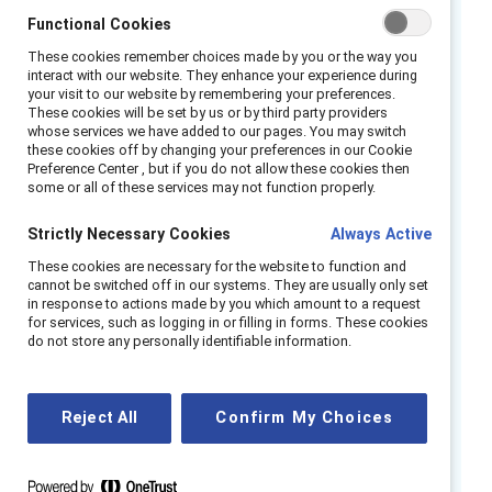
In our study of over 700 Canadian women and
Functional Cookies
men of colour, we found a worrisome story of
These cookies remember choices made by you or the way you
Emotional Tax and consequent attrition.
interact with our website. They enhance your experience during
your visit to our website by remembering your preferences.
Emotional Tax—which we first described in
These cookies will be set by us or by third party providers
whose services we have added to our pages. You may switch
2016—is the combination of feeling different
these cookies off by changing your preferences in our Cookie
from peers at work because of gender, race,
Preference Center , but if you do not allow these cookies then
some or all of these services may not function properly.
and/or ethnicity, being on guard to
experiences of bias, and the associated
Strictly Necessary Cookies
Always Active
effects on health, well-being, and ability to
These cookies are necessary for the website to function and
thrive at work. We focus in this report on the
cannot be switched off in our systems. They are usually only set
key component of Emotional Tax: being “on
in response to actions made by you which amount to a request
for services, such as logging in or filling in forms. These cookies
guard”—anticipating and consciously preparing
do not store any personally identifiable information.
for potential bias or discrimination.
In Canada, we found that Black, East Asian,
Reject All
Confirm My Choices
and South Asian professionals who are highly
on guard have a dangerously high intent to