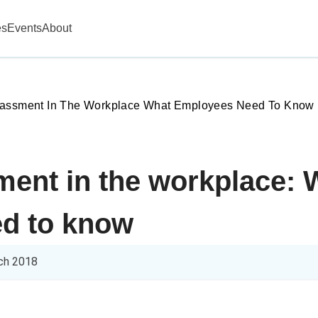
es
Events
About
rassment In The Workplace What Employees Need To Know
ment in the workplace: 
d to know
ch 2018