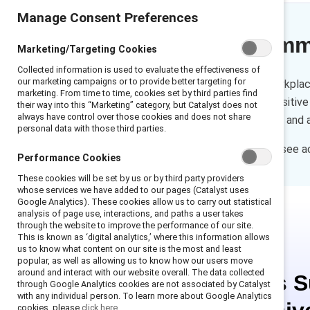
Manage Consent Preferences
Executive sum
Marketing/Targeting Cookies
Collected information is used to evaluate the effectiveness of
our marketing campaigns or to provide better targeting for
Sexual Harassment in the Workplac
marketing. From time to time, cookies set by third parties find
and respectful workplace. Positive
their way into this “Marketing” category, but Catalyst does not
always have control over those cookies and does not share
behaviors, support coworkers, and 
personal data with those third parties.
Download this infographic to see a
Performance Cookies
These cookies will be set by us or by third party providers
whose services we have added to our pages (Catalyst uses
Google Analytics). These cookies allow us to carry out statistical
analysis of page use, interactions, and paths a user takes
through the website to improve the performance of our site.
This is known as ‘digital analytics,’ where this information allows
us to know what content on our site is the most and least
popular, as well as allowing us to know how our users move
around and interact with our website overall. The data collected
This is 
through Google Analytics cookies are not associated by Catalyst
with any individual person. To learn more about Google Analytics
cookies, please
click here.