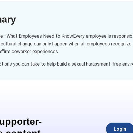
mary
e—What Employees Need to KnowEvery employee is responsible fo
 cultural change can only happen when all employees recognize a
affirm coworker experiences.
ctions you can take to help build a sexual harassment-free envi
Supporter-
Login