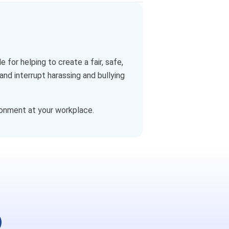
r helping to create a fair, safe,
nd interrupt harassing and bullying
ronment at your workplace.