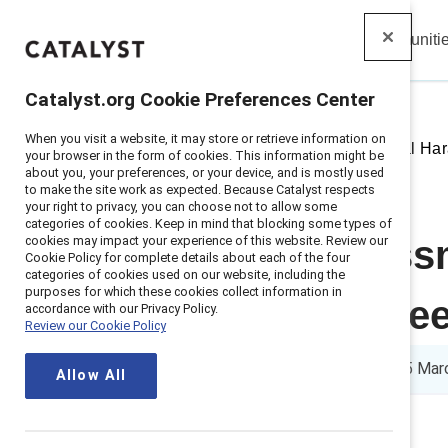
Insights
Solutions
Communiti
Catalyst
Catalyst.org Cookie Preferences Center
When you visit a website, it may store or retrieve information on
Home
>
Insights
>
2018
>
Sexual Ha
your browser in the form of cookies. This information might be
about you, your preferences, or your device, and is mostly used
to make the site work as expected. Because Catalyst respects
your right to privacy, you can choose not to allow some
categories of cookies. Keep in mind that blocking some types of
cookies may impact your experience of this website. Review our
Sexual harass
Cookie Policy for complete details about each of the four
categories of cookies used on our website, including the
purposes for which these cookies collect information in
employees nee
accordance with our Privacy Policy.
Review our Cookie Policy
1 min read
|
Published on
15 Mar
Allow All