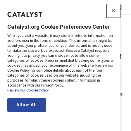
Catalyst
Catalyst.org Cookie Preferences Center
Home
>
Insights
>
2018
>
When you visit a website, it may store or retrieve information on
Sexual Harassment And Women Of Color
your browser in the form of cookies. This information might be
about you, your preferences, or your device, and is mostly used
Supporter content
to make the site work as expected. Because Catalyst respects
Sexual harassment and women of
your right to privacy, you can choose not to allow some
categories of cookies. Keep in mind that blocking some types of
cookies may impact your experience of this website. Review our
color
Cookie Policy for complete details about each of the four
categories of cookies used on our website, including the
5 min read
|
Published on
14 February 2018
purposes for which these cookies collect information in
accordance with our Privacy Policy.
Review our Cookie Policy
Share
Allow All