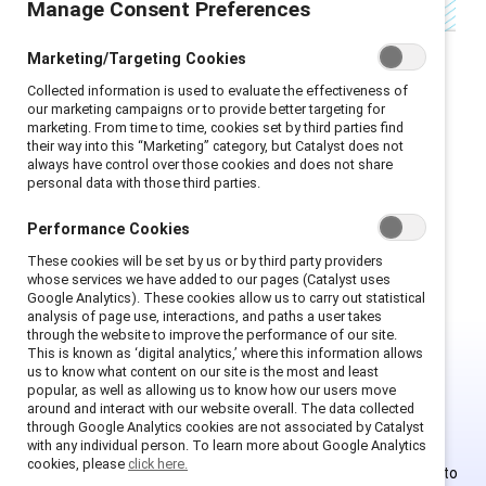
Manage Consent Preferences
Marketing/Targeting Cookies
Collected information is used to evaluate the effectiveness of
The views expressed herein are solely those of
our marketing campaigns or to provide better targeting for
marketing. From time to time, cookies set by third parties find
the guest blogger and do not necessarily
their way into this “Marketing” category, but Catalyst does not
reflect those of Catalyst. Catalyst does not
always have control over those cookies and does not share
personal data with those third parties.
endorse any political candidates. The post and
the comments are presented only for the
Performance Cookies
purpose of informing the public.
These cookies will be set by us or by third party providers
whose services we have added to our pages (Catalyst uses
Google Analytics). These cookies allow us to carry out statistical
analysis of page use, interactions, and paths a user takes
through the website to improve the performance of our site.
This is known as ‘digital analytics,’ where this information allows
us to know what content on our site is the most and least
This is Supporter-exclusive
popular, as well as allowing us to know how our users move
around and interact with our website overall. The data collected
content.
through Google Analytics cookies are not associated by Catalyst
with any individual person. To learn more about Google Analytics
cookies, please
click here.
Employees of Supporter organizations can register or log in to