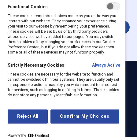
get full access. Existing and new users must create a new
Functional Cookies
account.
These cookies remember choices made by you or the way you
interact with our website. They enhance your experience during
your visit to our website by remembering your preferences.
Login
These cookies will be set by us or by third party providers
whose services we have added to our pages. You may switch
these cookies off by changing your preferences in our Cookie
Preference Center , but if you do not allow these cookies then
some or all of these services may not function properly.
Strictly Necessary Cookies
Always Active
These cookies are necessary for the website to function and
Catalyst
cannot be switched off in our systems. They are usually only set
Newsroom
LinkedIn newsletter
Careers
Donate
in response to actions made by you which amount to a request
for services, such as logging in or filling in forms. These cookies
Become a Supporter
do not store any personally identifiable information.
LinkedIn
Instagram
YouTube
Reject All
Confirm My Choices