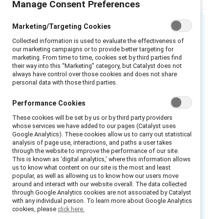
Manage Consent Preferences
Marketing/Targeting Cookies
Executive summary
Collected information is used to evaluate the effectiveness of
our marketing campaigns or to provide better targeting for
marketing. From time to time, cookies set by third parties find
Emotional tax — A challenge
their way into this “Marketing” category, but Catalyst does not
companies can’t afford to ignore
always have control over those cookies and does not share
personal data with those third parties.
This report examines the Emotional Tax levied
Performance Cookies
on Asian, Black, Latinx, and multiracial
These cookies will be set by us or by third party providers
professionals in the United States as they
whose services we have added to our pages (Catalyst uses
aspire to advance and contribute to their
Google Analytics). These cookies allow us to carry out statistical
analysis of page use, interactions, and paths a user takes
organizations. In particular, we focus on an
through the website to improve the performance of our site.
important aspect of Emotional Tax: the state
This is known as ‘digital analytics,’ where this information allows
us to know what content on our site is the most and least
of being on guard—consciously preparing to
popular, as well as allowing us to know how our users move
around and interact with our website overall. The data collected
deal with potential bias or discrimination.
through Google Analytics cookies are not associated by Catalyst
with any individual person. To learn more about Google Analytics
Our findings show that:
cookies, please
click here.