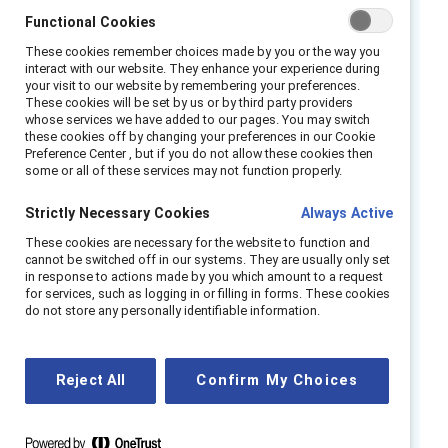
Asian, Black, Latinx, and multiracial
Functional Cookies
professionals pay an Emotional Tax at
These cookies remember choices made by you or the way you
work when they feel they must be on
interact with our website. They enhance your experience during
guard to protect against racial and gender
your visit to our website by remembering your preferences.
These cookies will be set by us or by third party providers
bias.
whose services we have added to our pages. You may switch
these cookies off by changing your preferences in our Cookie
This experience was shared by nearly 60%
Preference Center , but if you do not allow these cookies then
of the women and men of color we
some or all of these services may not function properly.
surveyed.
Strictly Necessary Cookies
Always Active
Employees who feel on guard are most
These cookies are necessary for the website to function and
likely to want to leave their employers and
cannot be switched off in our systems. They are usually only set
face challenges to their well-being.
in response to actions made by you which amount to a request
for services, such as logging in or filling in forms. These cookies
A majority of those who are on guard have
do not store any personally identifiable information.
a strong drive to contribute and succeed—
suggesting that the loss of their talent
would be detrimental to the organization.
Reject All
Confirm My Choices
To retain these valuable employees and
address potential reasons for being on