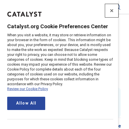
Catalyst
Catalyst.org Cookie Preferences Center
Home
>
Insights
>
2018
>
When you visit a website, it may store or retrieve information on
Emotional Tax Women And Men Of Color In The
your browser in the form of cookies. This information might be
Workplace
about you, your preferences, or your device, and is mostly used
to make the site work as expected. Because Catalyst respects
Supporter content
your right to privacy, you can choose not to allow some
categories of cookies. Keep in mind that blocking some types of
Day-to-day experiences of
cookies may impact your experience of this website. Review our
Cookie Policy for complete details about each of the four
emotional tax among women and
categories of cookies used on our website, including the
purposes for which these cookies collect information in
men of color in the workplace
accordance with our Privacy Policy.
Review our Cookie Policy
By
Dnika J. Travis, PhD
&
Jennifer Thorpe-Moscon, PhD
DT
JT
Allow All
2 min read
|
Published on
15 February 2018
Share