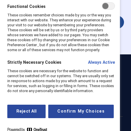
account.
Functional Cookies
These cookies remember choices made by you or the way you
interact with our website. They enhance your experience during
Login
your visit to our website by remembering your preferences.
These cookies will be set by us or by third party providers
whose services we have added to our pages. You may switch
these cookies off by changing your preferences in our Cookie
Preference Center , but if you do not allow these cookies then
some or all of these services may not function properly.
Strictly Necessary Cookies
Always Active
Catalyst
These cookies are necessary for the website to function and
cannot be switched off in our systems. They are usually only set
Newsroom
LinkedIn newsletter
Careers
Donate
in response to actions made by you which amount to a request
for services, such as logging in or filling in forms. These cookies
Become a Supporter
do not store any personally identifiable information.
LinkedIn
Instagram
YouTube
Reject All
Confirm My Choices