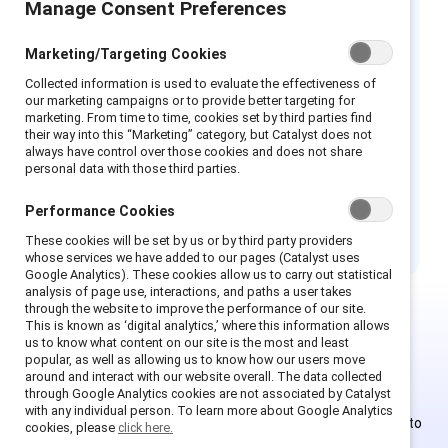
Manage Consent Preferences
Les paroles reflètent la culture d’un lieu de
travail et peuvent renforcer les stéréotypes
Marketing/Targeting Cookies
de genre. De nombreux mots, expressions et
actions employés couramment au travail
Collected information is used to evaluate the effectiveness of
our marketing campaigns or to provide better targeting for
évoquent des préjugés tacites et nuisent aux
marketing. From time to time, cookies set by third parties find
opportunités de développement des femmes.
their way into this “Marketing” category, but Catalyst does not
Cette infographie peut servir de guide pour
always have control over those cookies and does not share
personal data with those third parties.
examiner le langage utilisé sur le lieu de travail
autour des femmes et des qualités de
Performance Cookies
leadership afin d’éviter les stéréotypes.
These cookies will be set by us or by third party providers
whose services we have added to our pages (Catalyst uses
Google Analytics). These cookies allow us to carry out statistical
analysis of page use, interactions, and paths a user takes
through the website to improve the performance of our site.
This is known as ‘digital analytics,’ where this information allows
This is Supporter-exclusive
us to know what content on our site is the most and least
popular, as well as allowing us to know how our users move
content.
around and interact with our website overall. The data collected
through Google Analytics cookies are not associated by Catalyst
with any individual person. To learn more about Google Analytics
Employees of Supporter organizations can register or log in to
cookies, please
click here.
get full access. Existing and new users must create a new