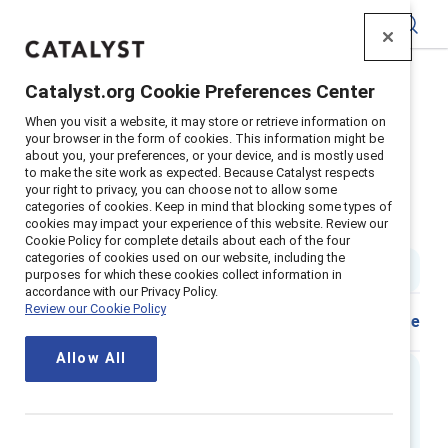
Catalyst
Catalyst.org Cookie Preferences Center
Home
>
Insights
>
2024
>
When you visit a website, it may store or retrieve information on
Infographique Un Nouveau Scenario Femmes
your browser in the form of cookies. This information might be
about you, your preferences, or your device, and is mostly used
Supporter Content
to make the site work as expected. Because Catalyst respects
Un nouveau scenario femmes :
your right to privacy, you can choose not to allow some
categories of cookies. Keep in mind that blocking some types of
cookies may impact your experience of this website. Review our
Inversez le scénario
Cookie Policy for complete details about each of the four
categories of cookies used on our website, including the
1 min read
|
Published on
07 May 2024
purposes for which these cookies collect information in
accordance with our Privacy Policy.
Review our Cookie Policy
Share
Allow All
Executive Summary