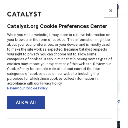
Catalyst
Catalyst.org Cookie Preferences Center
Home
>
Insights
>
2024
>
When you visit a website, it may store or retrieve information on
Q&A with Zabeen-Hijri on Deloitte's Women's History
your browser in the form of cookies. This information might be
Month
about you, your preferences, or your device, and is mostly used
to make the site work as expected. Because Catalyst respects
Systemic change happens when
your right to privacy, you can choose not to allow some
categories of cookies. Keep in mind that blocking some types of
people committed to DEI make
cookies may impact your experience of this website. Review our
Cookie Policy for complete details about each of the four
waves
categories of cookies used on our website, including the
purposes for which these cookies collect information in
accordance with our Privacy Policy.
3 min read
|
Published on
21 March 2024
Review our Cookie Policy
Share
Allow All