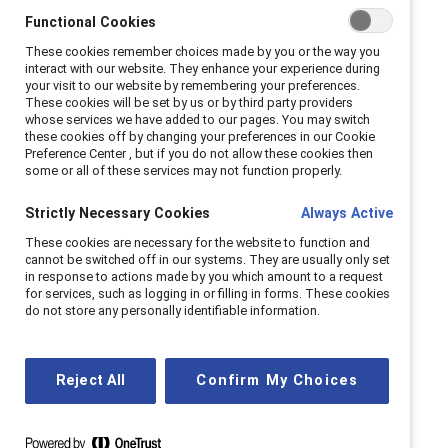
Functional Cookies
These cookies remember choices made by you or the way you
interact with our website. They enhance your experience during
your visit to our website by remembering your preferences.
For Women's History
These cookies will be set by us or by third party providers
whose services we have added to our pages. You may switch
Month, Zabeen Hirji,
these cookies off by changing your preferences in our Cookie
Preference Center , but if you do not allow these cookies then
some or all of these services may not function properly.
Executive Advisor,
Strictly Necessary Cookies
Always Active
Future of Work, Deloitte
These cookies are necessary for the website to function and
Canada, shares how to
cannot be switched off in our systems. They are usually only set
in response to actions made by you which amount to a request
for services, such as logging in or filling in forms. These cookies
change workplace
do not store any personally identifiable information.
cultures.
Reject All
Confirm My Choices