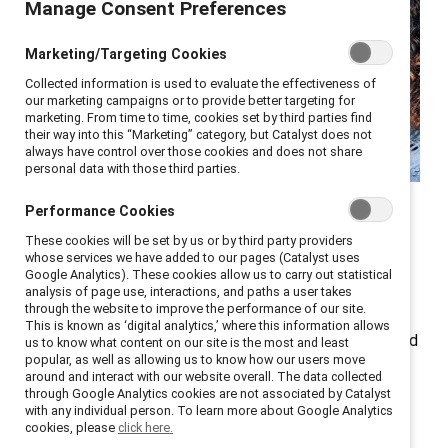
Manage Consent Preferences
Marketing/Targeting Cookies
Collected information is used to evaluate the effectiveness of
our marketing campaigns or to provide better targeting for
marketing. From time to time, cookies set by third parties find
their way into this “Marketing” category, but Catalyst does not
always have control over those cookies and does not share
personal data with those third parties.
Catalyst celebrated International Women’s Day (8
Performance Cookies
March) and Women’s History Month (March in the US,
These cookies will be set by us or by third party providers
whose services we have added to our pages (Catalyst uses
UK, and Australia) with a webinar, Driving the Catalyst
Google Analytics). These cookies allow us to carry out statistical
Effect: Women Leaders Cultivating Workplace Equity,
analysis of page use, interactions, and paths a user takes
through the website to improve the performance of our site.
where we discussed the Catalyst Effect — when
This is known as ‘digital analytics,’ where this information allows
people committed to diversity, equity, and inclusion and
us to know what content on our site is the most and least
popular, as well as allowing us to know how our users move
respectful and rewarding work environments create a
around and interact with our website overall. The data collected
powerful force leading to a massive wave of change.
through Google Analytics cookies are not associated by Catalyst
with any individual person. To learn more about Google Analytics
cookies, please
click here.