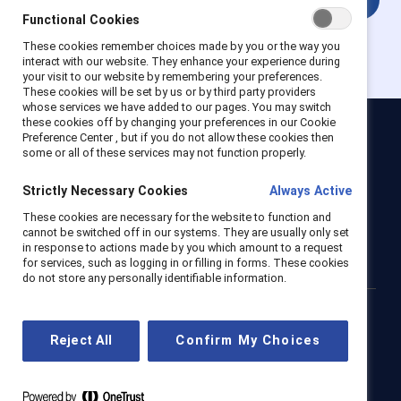
Functional Cookies
These cookies remember choices made by you or the way you
interact with our website. They enhance your experience during
your visit to our website by remembering your preferences.
These cookies will be set by us or by third party providers
whose services we have added to our pages. You may switch
these cookies off by changing your preferences in our Cookie
Preference Center , but if you do not allow these cookies then
Catalyst
some or all of these services may not function properly.
Newsroom
LinkedIn newsletter
Careers
Donate
Strictly Necessary Cookies
Always Active
Become a Supporter
These cookies are necessary for the website to function and
cannot be switched off in our systems. They are usually only set
LinkedIn
Instagram
YouTube
in response to actions made by you which amount to a request
for services, such as logging in or filling in forms. These cookies
do not store any personally identifiable information.
Privacy notice
Cookie policy
Terms of use
Contact us
Reject All
Confirm My Choices
Brand center
Trust center