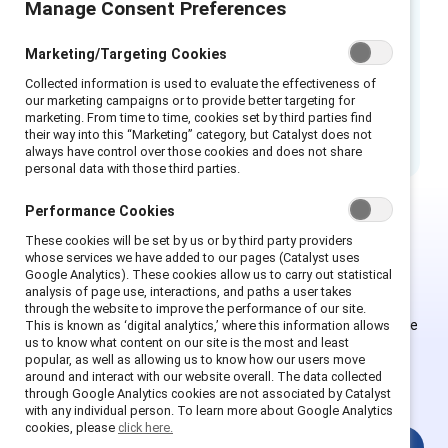
Manage Consent Preferences
This infographic was designed to aide
employers learn how to help prepare, prevent,
Marketing/Targeting Cookies
and respond, as well as transform your
Collected information is used to evaluate the effectiveness of
workplace into a sexual harassment-free
our marketing campaigns or to provide better targeting for
marketing. From time to time, cookies set by third parties find
culture.
their way into this “Marketing” category, but Catalyst does not
always have control over those cookies and does not share
personal data with those third parties.
Performance Cookies
These cookies will be set by us or by third party providers
Ce contenu est exclusif aux
whose services we have added to our pages (Catalyst uses
Google Analytics). These cookies allow us to carry out statistical
Supporter.
analysis of page use, interactions, and paths a user takes
through the website to improve the performance of our site.
Les employés des organisations Supporter peuvent s'inscrire
This is known as ‘digital analytics,’ where this information allows
us to know what content on our site is the most and least
ou se connecter pour obtenir un accès complet. Les
popular, as well as allowing us to know how our users move
utilisateurs existants et les nouveaux doivent créer un
around and interact with our website overall. The data collected
nouveau compte.
through Google Analytics cookies are not associated by Catalyst
with any individual person. To learn more about Google Analytics
cookies, please
click here.
Connexion