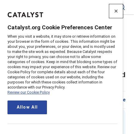
Catalyst
Catalyst.org Cookie Preferences Center
Home
>
Insights
>
2018
>
When you visit a website, it may store or retrieve information on
Sexual Harassment In The Workplace What Employers
your browser in the form of cookies. This information might be
Need To Know
about you, your preferences, or your device, and is mostly used
to make the site work as expected. Because Catalyst respects
Supporter content
your right to privacy, you can choose not to allow some
categories of cookies. Keep in mind that blocking some types of
Sexual harassment in the
cookies may impact your experience of this website. Review our
Cookie Policy for complete details about each of the four
workplace – What employers need
categories of cookies used on our website, including the
purposes for which these cookies collect information in
to know
accordance with our Privacy Policy.
Review our Cookie Policy
Share
Allow All
Executive summary