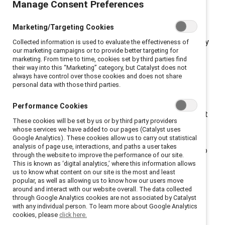
Manage Consent Preferences
access.
New York, New York, October 25, 2022 — A
recent
survey
commissioned by global nonprofit
Marketing/Targeting Cookies
Catalyst
, which works to accelerate progress for
women through workplace inclusion, reveals that nearly
Collected information is used to evaluate the effectiveness of
our marketing campaigns or to provide better targeting for
one in three employees (30%) is considering leaving
marketing. From time to time, cookies set by third parties find
their job due to their employer’s response to the US
their way into this “Marketing” category, but Catalyst does not
always have control over those cookies and does not share
Supreme Court decision to overturn
Roe v. Wade.
personal data with those third parties.
Almost half of those surveyed (44%) said their
organizations and leaders are not doing enough to
Performance Cookies
ensure abortion access. One third (33%) said they want
These cookies will be set by us or by third party providers
their CEO to advocate for abortion rights. When
whose services we have added to our pages (Catalyst uses
organizations took action, employees noticed.
Google Analytics). These cookies allow us to carry out statistical
analysis of page use, interactions, and paths a user takes
Employees were nearly twice as likely (83% vs 45%) to
through the website to improve the performance of our site.
say that their organization genuinely cares about
This is known as ‘digital analytics,’ where this information allows
us to know what content on our site is the most and least
addressing employee needs if their organization took
popular, as well as allowing us to know how our users move
action in response to
Roe v. Wade
being overturned.
around and interact with our website overall. The data collected
through Google Analytics cookies are not associated by Catalyst
“The data is clear: abortion access is a critical
with any individual person. To learn more about Google Analytics
workplace issue,” said Lorraine Hariton, Catalyst
cookies, please
click here.
President & CEO. “Employees are assessing their