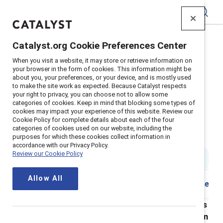
Catalyst
Catalyst.org Cookie Preferences Center
Home
>
About
>
Newsroom
>
2022
>
When you visit a website, it may store or retrieve information on
Abortion Access Survey
your browser in the form of cookies. This information might be
about you, your preferences, or your device, and is mostly used
Nearly 1 in 3 employees Is
to make the site work as expected. Because Catalyst respects
your right to privacy, you can choose not to allow some
considering leaving their
categories of cookies. Keep in mind that blocking some types of
cookies may impact your experience of this website. Review our
organization over Its response to
Cookie Policy for complete details about each of the four
categories of cookies used on our website, including the
the overturning of Roe v. Wade
purposes for which these cookies collect information in
accordance with our Privacy Policy.
Review our Cookie Policy
5 min read
|
Published on
25 October 2022
Allow All
Share
New research from Catalyst shows that employees
want their organizations to take action on abortion