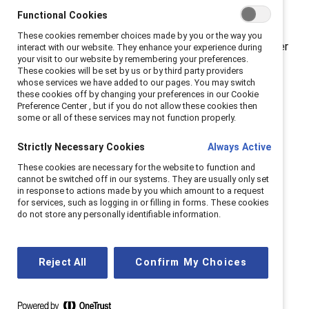
careers and making decisions based on how their
Functional Cookies
leaders address this issue. Clear communication and
These cookies remember choices made by you or the way you
meaningful action go a long way.” Catalyst’s September
interact with our website. They enhance your experience during
your visit to our website by remembering your preferences.
2022 survey of more than 1,000 adults working in the
These cookies will be set by us or by third party providers
US examined how employers’ action or inaction around
whose services we have added to our pages. You may switch
these cookies off by changing your preferences in our Cookie
abortion access has impacted employees’ feelings
Preference Center , but if you do not allow these cookies then
about their workplaces and career pathways.
some or all of these services may not function properly.
Employees say their companies are not doing
enough when it comes to abortion access.
Two-
Strictly Necessary Cookies
Always Active
fifths (44%) of employees said their organizations and
These cookies are necessary for the website to function and
leaders are not doing enough to ensure abortion
cannot be switched off in our systems. They are usually only set
in response to actions made by you which amount to a request
access. That number is higher among younger
for services, such as logging in or filling in forms. These cookies
employees, with more than half (52%) of employees
do not store any personally identifiable information.
ages 18-34 (57% of women, 48% of men) saying their
organization is not doing enough to ensure abortion
access for employees (by providing healthcare plans
Reject All
Confirm My Choices
that cover abortion or covering travel expenses for
abortion care, for example).
Employers are not