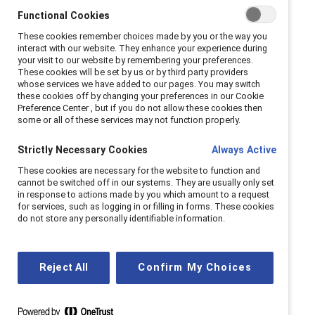
Functional Cookies
These cookies remember choices made by you or the way you
interact with our website. They enhance your experience during
your visit to our website by remembering your preferences.
These cookies will be set by us or by third party providers
whose services we have added to our pages. You may switch
these cookies off by changing your preferences in our Cookie
Preference Center , but if you do not allow these cookies then
some or all of these services may not function properly.
Strictly Necessary Cookies
Always Active
These cookies are necessary for the website to function and
cannot be switched off in our systems. They are usually only set
in response to actions made by you which amount to a request
for services, such as logging in or filling in forms. These cookies
do not store any personally identifiable information.
Reject All
Confirm My Choices