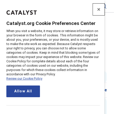
Catalyst
Catalyst.org Cookie Preferences Center
Home
>
Insights
>
2024
>
When you visit a website, it may store or retrieve information on
Infografia El Dilema Del Doble Vinculo Para Mujeres En
your browser in the form of cookies. This information might be
Posiciones De Liderazgo
about you, your preferences, or your device, and is mostly used
to make the site work as expected. Because Catalyst respects
Infografía el dilema del doble
your right to privacy, you can choose not to allow some
categories of cookies. Keep in mind that blocking some types of
vínculo para mujeres en
cookies may impact your experience of this website. Review our
Cookie Policy for complete details about each of the four
posiciones de liderazgo
categories of cookies used on our website, including the
purposes for which these cookies collect information in
accordance with our Privacy Policy.
1 min read
|
Published on
05 June 2024
Review our Cookie Policy
Download
Share
Allow All
Executive Summary