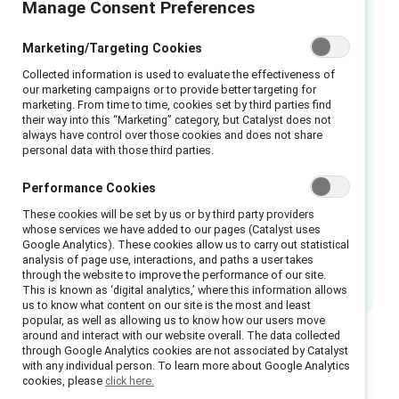
Manage Consent Preferences
Los estereotipos de género y la mentalidad
Marketing/Targeting Cookies
de “piensa como líder, piensa como hombre”
Collected information is used to evaluate the effectiveness of
crean una situación de frustración para las
our marketing campaigns or to provide better targeting for
líderes mujeres. Debido a que a menudo son
marketing. From time to time, cookies set by third parties find
their way into this “Marketing” category, but Catalyst does not
evaluadas con respecto a un estándar de
always have control over those cookies and does not share
personal data with those third parties.
liderazgo “masculino”, las mujeres quedan con
opciones limitadas y desfavorables, sin
Performance Cookies
importar su comportamiento o desempeño
These cookies will be set by us or by third party providers
como líderes. En esta infografía, se resume la
whose services we have added to our pages (Catalyst uses
investigación fundamental de Catalyst sobre
Google Analytics). These cookies allow us to carry out statistical
analysis of page use, interactions, and paths a user takes
el dilema del doble vínculo.
through the website to improve the performance of our site.
This is known as ‘digital analytics,’ where this information allows
us to know what content on our site is the most and least
popular, as well as allowing us to know how our users move
around and interact with our website overall. The data collected
through Google Analytics cookies are not associated by Catalyst
with any individual person. To learn more about Google Analytics
cookies, please
click here.