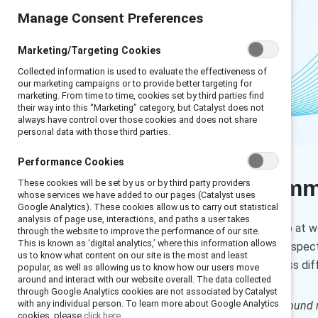
Manage Consent Preferences
Marketing/Targeting Cookies
Collected information is used to evaluate the effectiveness of
our marketing campaigns or to provide better targeting for
marketing. From time to time, cookies set by third parties find
their way into this “Marketing” category, but Catalyst does not
always have control over those cookies and does not share
personal data with those third parties.
Performance Cookies
Executive sum
These cookies will be set by us or by third party providers
whose services we have added to our pages (Catalyst uses
Google Analytics). These cookies allow us to carry out statistical
analysis of page use, interactions, and paths a user takes
If a difficult subject comes up at 
through the website to improve the performance of our site.
This is known as ‘digital analytics,’ where this information allows
different experiences and perspect
us to know what content on our site is the most and least
engage in conversations across dif
popular, as well as allowing us to know how our users move
around and interact with our website overall. The data collected
through Google Analytics cookies are not associated by Catalyst
with any individual person. To learn more about Google Analytics
How to cite:
Conversation ground r
cookies, please
click here.