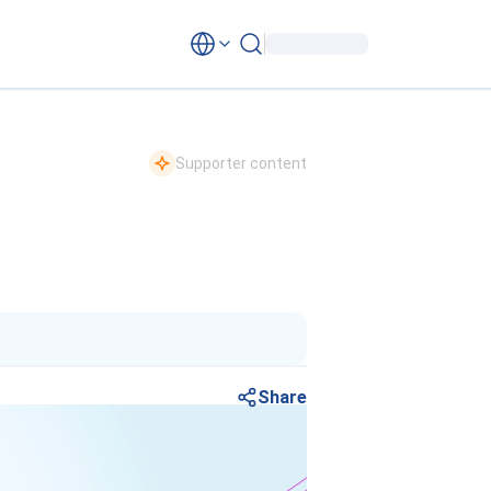
Supporter content
Share