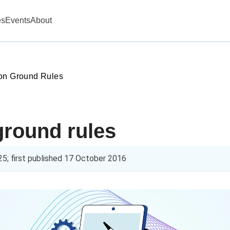
es
Events
About
on Ground Rules
ground rules
25
; first published
17 October 2016