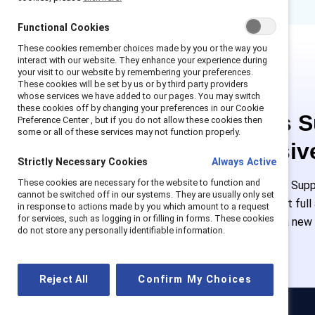
Functional Cookies
These cookies remember choices made by you or the way you
interact with our website. They enhance your experience during
your visit to our website by remembering your preferences.
These cookies will be set by us or by third party providers
whose services we have added to our pages. You may switch
these cookies off by changing your preferences in our Cookie
This is 
Preference Center , but if you do not allow these cookies then
some or all of these services may not function properly.
exclusiv
Strictly Necessary Cookies
Always Active
These cookies are necessary for the website to function and
Employees of Suppo
cannot be switched off in our systems. They are usually only set
or log in to get ful
in response to actions made by you which amount to a request
for services, such as logging in or filling in forms. These cookies
must create a new
do not store any personally identifiable information.
Reject All
Confirm My Choices