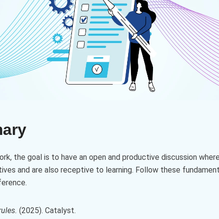
mary
work, the goal is to have an open and productive discussion where
ives and are also receptive to learning. Follow these fundament
ference.
ules.
(2025). Catalyst.