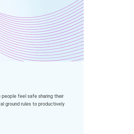
 people feel safe sharing their
al ground rules to productively