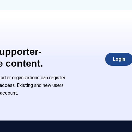
Supporter-
Login
e content.
rter organizations can register
l access. Existing and new users
 account.