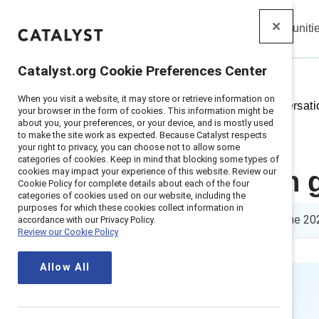
Insights
Solutions
Communiti
Catalyst
Catalyst.org Cookie Preferences Center
When you visit a website, it may store or retrieve information on
Home
>
Insights
>
2025
>
Conversati
your browser in the form of cookies. This information might be
about you, your preferences, or your device, and is mostly used
to make the site work as expected. Because Catalyst respects
your right to privacy, you can choose not to allow some
categories of cookies. Keep in mind that blocking some types of
cookies may impact your experience of this website. Review our
Conversation 
Cookie Policy for complete details about each of the four
categories of cookies used on our website, including the
purposes for which these cookies collect information in
5 min read
|
Updated
10 June 20
accordance with our Privacy Policy.
Review our Cookie Policy
Allow All