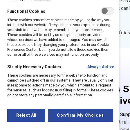
Few organizations consider age as a 
intersectional lens, companies can 
Functional Cookies
careers.
These cookies remember choices made by you or the way you
interact with our website. They enhance your experience during
your visit to our website by remembering your preferences.
How to cite:
Duffett, J. (2023).
In
These cookies will be set by us or by third party providers
whose services we have added to our pages. You may switch
these cookies off by changing your preferences in our Cookie
Preference Center , but if you do not allow these cookies then
some or all of these services may not function properly.
Strictly Necessary Cookies
Always Active
These cookies are necessary for the website to function and
cannot be switched off in our systems. They are usually only set
in response to actions made by you which amount to a request
This is 
for services, such as logging in or filling in forms. These cookies
do not store any personally identifiable information.
exclusiv
Employees of Suppo
Reject All
Confirm My Choices
or log in to get ful
must create a new