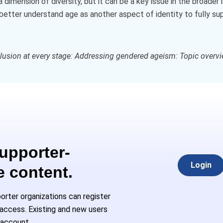
dimension of diversity, but it can be a key issue in the broader 
better understand age as another aspect of identity to fully su
clusion at every stage: Addressing gendered ageism: Topic overv
Supporter-
Login
e content.
rter organizations can register
l access. Existing and new users
 account.