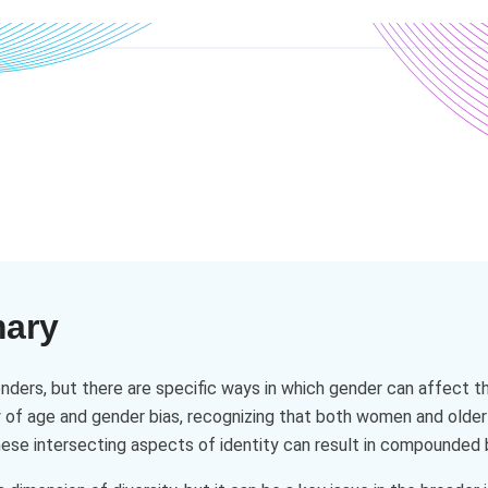
mary
nders, but there are specific ways in which gender can affect 
ty of age and gender bias, recognizing that both women and ol
ese intersecting aspects of identity can result in compounded b