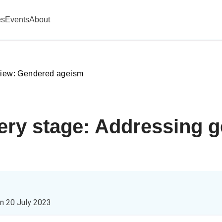
es
Events
About
view: Gendered ageism
very stage: Addressing 
on
20 July 2023