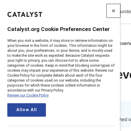
Insights
Solutions
Communiti
Catalyst
Catalyst.org Cookie Preferences Center
When you visit a website, it may store or retrieve information on
Home
>
Insights
>
2023
>
Topic over
your browser in the form of cookies. This information might be
about you, your preferences, or your device, and is mostly used
to make the site work as expected. Because Catalyst respects
your right to privacy, you can choose not to allow some
categories of cookies. Keep in mind that blocking some types of
cookies may impact your experience of this website. Review our
Inclusion at e
Cookie Policy for complete details about each of the four
categories of cookies used on our website, including the
purposes for which these cookies collect information in
ageism
accordance with our Privacy Policy.
Review our Cookie Policy
Allow All
By
Joanna Duffett
JD
15 min read
|
Published 