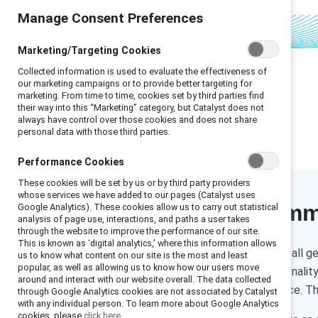
Manage Consent Preferences
Marketing/Targeting Cookies
Collected information is used to evaluate the effectiveness of
our marketing campaigns or to provide better targeting for
marketing. From time to time, cookies set by third parties find
their way into this “Marketing” category, but Catalyst does not
always have control over those cookies and does not share
personal data with those third parties.
Performance Cookies
These cookies will be set by us or by third party providers
whose services we have added to our pages (Catalyst uses
Executive sum
Google Analytics). These cookies allow us to carry out statistical
analysis of page use, interactions, and paths a user takes
through the website to improve the performance of our site.
This is known as ‘digital analytics,’ where this information allows
Ageism can impact people of all ge
us to know what content on our site is the most and least
popular, as well as allowing us to know how our users move
ageism covers the intersectionali
around and interact with our website overall. The data collected
disadvantaged in the workplace. Th
through Google Analytics cookies are not associated by Catalyst
with any individual person. To learn more about Google Analytics
cookies, please
click here.