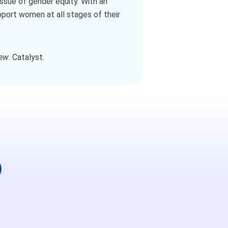
issue of gender equity. With an
pport women at all stages of their
iew
. Catalyst.