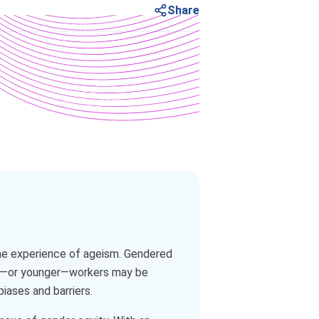
Share
the experience of ageism. Gendered
der—or younger—workers may be
iases and barriers.