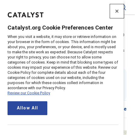
Catalyst
Catalyst.org Cookie Preferences Center
Home
>
Insights
>
2025
>
Power of empathy (2nd edition)
When you visit a website, it may store or retrieve information on
Supporter content
your browser in the form of cookies. This information might be
about you, your preferences, or your device, and is mostly used
The power of empathy in times of
to make the site work as expected. Because Catalyst respects
your right to privacy, you can choose not to allow some
crisis and beyond (2nd edition)
categories of cookies. Keep in mind that blocking some types of
cookies may impact your experience of this website. Review our
Cookie Policy for complete details about each of the four
By
Tara Van Bommel, PhD
categories of cookies used on our website, including the
17 min read
|
purposes for which these cookies collect information in
Updated
09 July 2025
; first published
14
accordance with our Privacy Policy.
Review our Cookie Policy
September 2021
Allow All
Share