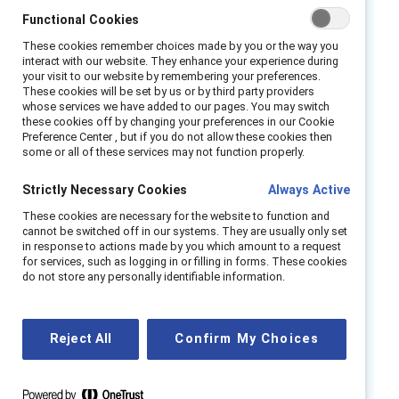
our findings suggest that empathy skills are a
Functional Cookies
business imperative and essential to success
These cookies remember choices made by you or the way you
in the future of work. It is important for
interact with our website. They enhance your experience during
your visit to our website by remembering your preferences.
organizational leaders to know the following
These cookies will be set by us or by third party providers
about empathy: it is possible to cultivate and
whose services we have added to our pages. You may switch
these cookies off by changing your preferences in our Cookie
develop empathy; there are three aspects of
Preference Center , but if you do not allow these cookies then
some or all of these services may not function properly.
empathy: cognitive (head/thinking), affective
(heart/feeling), and behavioral (action/doing);
Strictly Necessary Cookies
Always Active
and empathy is linked to many positive
These cookies are necessary for the website to function and
outcomes that teams can leverage to
cannot be switched off in our systems. They are usually only set
become more agile and innovative in times of
in response to actions made by you which amount to a request
for services, such as logging in or filling in forms. These cookies
crises.
do not store any personally identifiable information.
Catalyst surveyed nearly 900 US employees
working across industries to understand the
Reject All
Confirm My Choices
effects of empathic leadership on their
experiences at work, and we found that