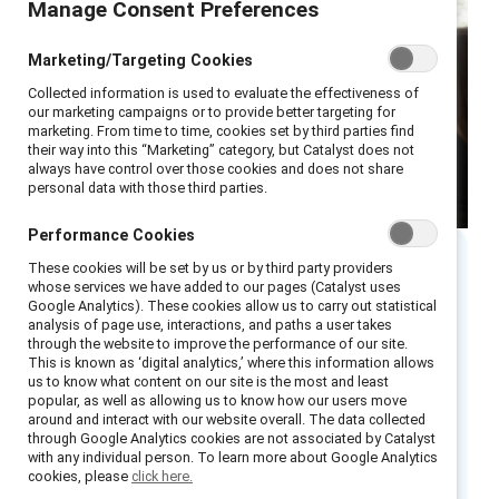
Manage Consent Preferences
Marketing/Targeting Cookies
Collected information is used to evaluate the effectiveness of
our marketing campaigns or to provide better targeting for
marketing. From time to time, cookies set by third parties find
their way into this “Marketing” category, but Catalyst does not
always have control over those cookies and does not share
personal data with those third parties.
Performance Cookies
These cookies will be set by us or by third party providers
Executive summary
whose services we have added to our pages (Catalyst uses
Google Analytics). These cookies allow us to carry out statistical
analysis of page use, interactions, and paths a user takes
In recent years, there has been a great deal of
through the website to improve the performance of our site.
This is known as ‘digital analytics,’ where this information allows
discussion about the importance of empathy
us to know what content on our site is the most and least
in the workplace. Empathy helps bond
popular, as well as allowing us to know how our users move
around and interact with our website overall. The data collected
colleagues together and forms the foundation
through Google Analytics cookies are not associated by Catalyst
with any individual person. To learn more about Google Analytics
of a resilient and inclusive workplace. Although
cookies, please
click here.
it is often underestimated as a business skill,