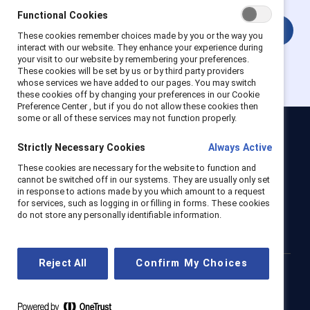
Functional Cookies
Login
These cookies remember choices made by you or the way you
interact with our website. They enhance your experience during
your visit to our website by remembering your preferences.
These cookies will be set by us or by third party providers
whose services we have added to our pages. You may switch
these cookies off by changing your preferences in our Cookie
Preference Center , but if you do not allow these cookies then
some or all of these services may not function properly.
Catalyst
Strictly Necessary Cookies
Always Active
Newsroom
LinkedIn newsletter
Careers
Donate
These cookies are necessary for the website to function and
cannot be switched off in our systems. They are usually only set
Become a Supporter
in response to actions made by you which amount to a request
for services, such as logging in or filling in forms. These cookies
LinkedIn
Instagram
YouTube
do not store any personally identifiable information.
Reject All
Confirm My Choices
Privacy notice
Cookie policy
Terms of use
Contact us
Brand center
Trust center