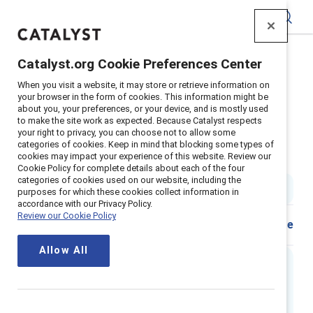
Catalyst
Catalyst.org Cookie Preferences Center
Home
>
Insights
>
2024
>
When you visit a website, it may store or retrieve information on
Neue Wege Gehen Sexuelle Orientierung Am Arbeitsplatz
your browser in the form of cookies. This information might be
about you, your preferences, or your device, and is mostly used
Supporter content
to make the site work as expected. Because Catalyst respects
Neue wege gehen: Sexuelle
your right to privacy, you can choose not to allow some
categories of cookies. Keep in mind that blocking some types of
cookies may impact your experience of this website. Review our
orientierung am arbeitsplatz
Cookie Policy for complete details about each of the four
categories of cookies used on our website, including the
1 min read
|
Published on
20 May 2024
purposes for which these cookies collect information in
accordance with our Privacy Policy.
Review our Cookie Policy
Share
Allow All
Executive summary