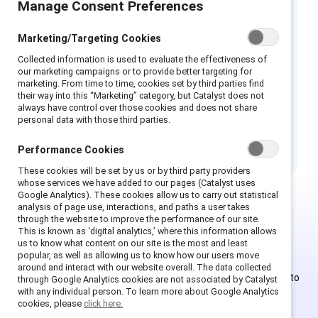
Manage Consent Preferences
Worte spiegeln die Kultur am Arbeitsplatz
wider. Auch wenn keine bösen Absichten
Marketing/Targeting Cookies
dahinterstecken, können Worte negative
Collected information is used to evaluate the effectiveness of
Stereotypen rund um die sexuelle Orientierung
our marketing campaigns or to provide better targeting for
noch verstärken. Worte sind wichtig, und eine
marketing. From time to time, cookies set by third parties find
their way into this “Marketing” category, but Catalyst does not
bewusst gewählte Sprache schafft ein
always have control over those cookies and does not share
integratives Umfeld, in dem sich die Menschen
personal data with those third parties.
wertgeschätzt und zugehörig fühlen.
Performance Cookies
These cookies will be set by us or by third party providers
whose services we have added to our pages (Catalyst uses
Google Analytics). These cookies allow us to carry out statistical
analysis of page use, interactions, and paths a user takes
through the website to improve the performance of our site.
This is Supporter-exclusive
This is known as ‘digital analytics,’ where this information allows
content.
us to know what content on our site is the most and least
popular, as well as allowing us to know how our users move
around and interact with our website overall. The data collected
Employees of Supporter organizations can register or log in to
through Google Analytics cookies are not associated by Catalyst
with any individual person. To learn more about Google Analytics
get full access. Existing and new users must create a new
cookies, please
click here.
account.