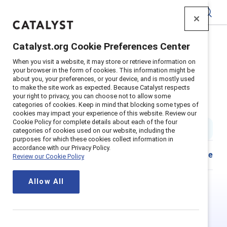
Catalyst
Catalyst.org Cookie Preferences Center
Home
>
Insights
>
2021
>
When you visit a website, it may store or retrieve information on
Hong Kong Inclusive Leadership Workplace Experience
your browser in the form of cookies. This information might be
Chinese Traditional
about you, your preferences, or your device, and is mostly used
to make the site work as expected. Because Catalyst respects
Supporter Content
your right to privacy, you can choose not to allow some
categories of cookies. Keep in mind that blocking some types of
真正了解共融領袖—香港
cookies may impact your experience of this website. Review our
Cookie Policy for complete details about each of the four
1 min read
|
Published on
09 November 2021
categories of cookies used on our website, including the
purposes for which these cookies collect information in
accordance with our Privacy Policy.
Share
Review our Cookie Policy
Allow All
This is Supporter-exclusive
content.