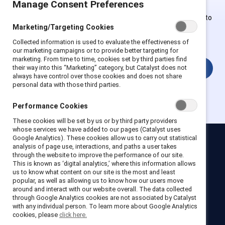
Manage Consent Preferences
Employees of Supporter organizations can register or log in to
Marketing/Targeting Cookies
get full access. Existing and new users must create a new
account.
Collected information is used to evaluate the effectiveness of
our marketing campaigns or to provide better targeting for
marketing. From time to time, cookies set by third parties find
Login
their way into this “Marketing” category, but Catalyst does not
always have control over those cookies and does not share
personal data with those third parties.
Performance Cookies
These cookies will be set by us or by third party providers
whose services we have added to our pages (Catalyst uses
Google Analytics). These cookies allow us to carry out statistical
analysis of page use, interactions, and paths a user takes
Catalyst
through the website to improve the performance of our site.
Newsroom
LinkedIn newsletter
Careers
Donate
This is known as ‘digital analytics,’ where this information allows
us to know what content on our site is the most and least
Become a Supporter
popular, as well as allowing us to know how our users move
around and interact with our website overall. The data collected
through Google Analytics cookies are not associated by Catalyst
LinkedIn
Instagram
YouTube
with any individual person. To learn more about Google Analytics
cookies, please
click here.