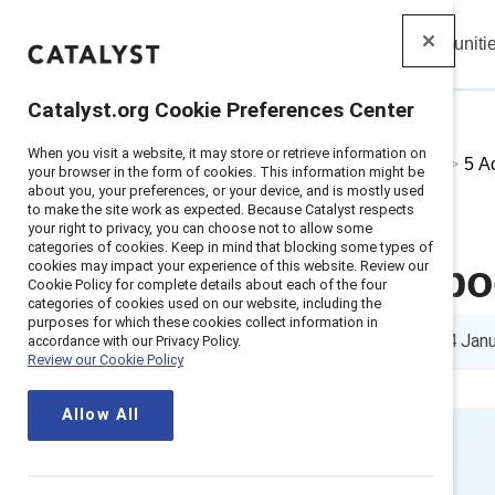
Insights
Solutions
Communiti
Catalyst
Catalyst.org Cookie Preferences Center
When you visit a website, it may store or retrieve information on
Home
>
About
>
Stories
>
2025
>
5 A
your browser in the form of cookies. This information might be
about you, your preferences, or your device, and is mostly used
to make the site work as expected. Because Catalyst respects
your right to privacy, you can choose not to allow some
categories of cookies. Keep in mind that blocking some types of
cookies may impact your experience of this website. Review our
5 actions to b
Cookie Policy for complete details about each of the four
categories of cookies used on our website, including the
purposes for which these cookies collect information in
6 min read
|
Published on
24 Jan
accordance with our Privacy Policy.
Review our Cookie Policy
Allow All