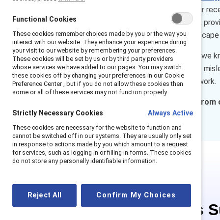
workplace inclusion issues. Our re
Functional Cookies
of highly engaged Supporters, provi
These cookies remember choices made by you or the way you
the constantly changing landscape 
interact with our website. They enhance your experience during
your visit to our website by remembering your preferences.
Through these conversations we kno
These cookies will be set by us or by third party providers
whose services we have added to our pages. You may switch
more inclusive workplaces are misle
these cookies off by changing your preferences in our Cookie
enable everyone to thrive at work.
Preference Center , but if you do not allow these cookies then
some or all of these services may not function properly.
What else have we learned from 
Strictly Necessary Cookies
Always Active
actions.
These cookies are necessary for the website to function and
cannot be switched off in our systems. They are usually only set
in response to actions made by you which amount to a request
for services, such as logging in or filling in forms. These cookies
do not store any personally identifiable information.
Reject All
Confirm My Choices
This is 