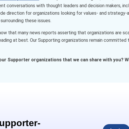
cent conversations with thought leaders and decision makers, inc
de direction for organizations looking for values- and strategy
surrounding these issues.
w that many news reports asserting that organizations are scal
ading at best. Our Supporting organizations remain committed to
our Supporter organizations that we can share with you? W
Supporter-