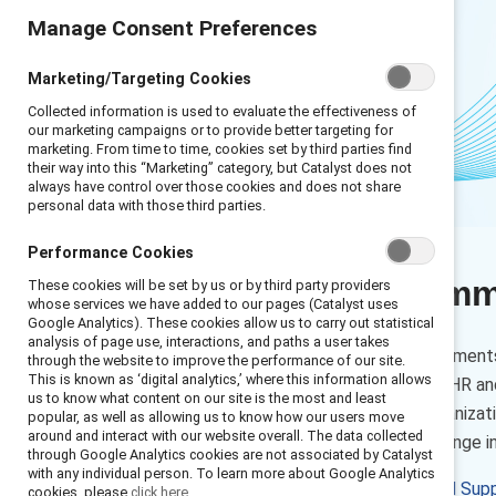
Manage Consent Preferences
Marketing/Targeting Cookies
Collected information is used to evaluate the effectiveness of
our marketing campaigns or to provide better targeting for
marketing. From time to time, cookies set by third parties find
their way into this “Marketing” category, but Catalyst does not
always have control over those cookies and does not share
personal data with those third parties.
Performance Cookies
Executive sum
These cookies will be set by us or by third party providers
whose services we have added to our pages (Catalyst uses
Google Analytics). These cookies allow us to carry out statistical
analysis of page use, interactions, and paths a user takes
As the conversation and sentiments
through the website to improve the performance of our site.
This is known as ‘digital analytics,’ where this information allows
drop on a regular basis, many HR an
us to know what content on our site is the most and least
— so they can steer their organizat
popular, as well as allowing us to know how our users move
around and interact with our website overall. The data collected
gender equity and culture change in
through Google Analytics cookies are not associated by Catalyst
with any individual person. To learn more about Google Analytics
At Catalyst, we see
our global Sup
cookies, please
click here.