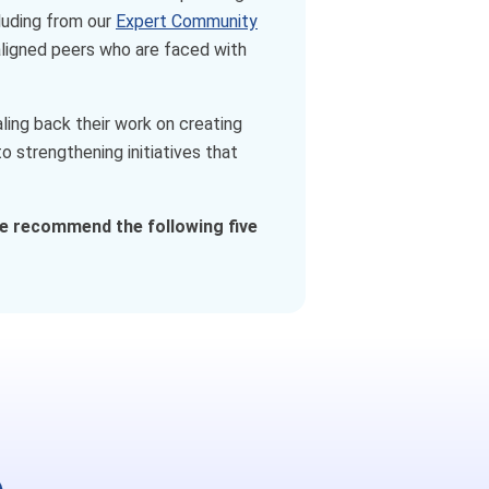
luding from our
Expert Community
-aligned peers who are faced with
ing back their work on creating
 strengthening initiatives that
e recommend the following five