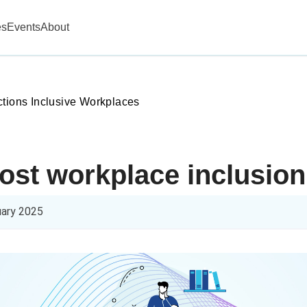
es
Events
About
ctions Inclusive Workplaces
oost workplace inclusion
uary 2025