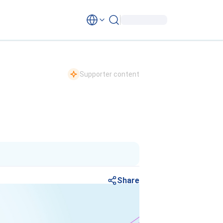
Supporter content
Share