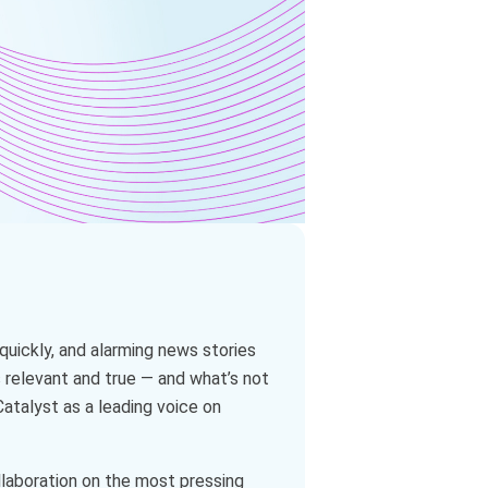
quickly, and alarming news stories
s relevant and true — and what’s not
atalyst as a leading voice on
ollaboration on the most pressing