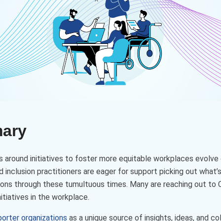
mary
 around initiatives to foster more equitable workplaces evolve 
d inclusion practitioners are eager for support picking out what’
ions through these tumultuous times. Many are reaching out to C
itiatives in the workplace.
porter organizations
as a unique source of insights, ideas, and c