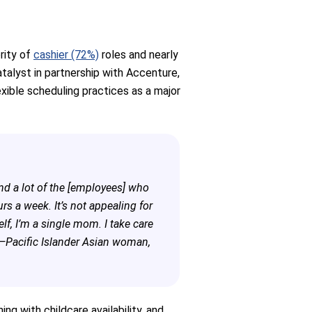
rity of
cashier (72%)
roles and nearly
talyst in partnership with Accenture,
flexible scheduling practices as a major
d a lot of the [employees] who
 a week. It’s not appealing for
, I’m a single mom. I take care
 —Pacific Islander Asian woman,
g with childcare availability, and