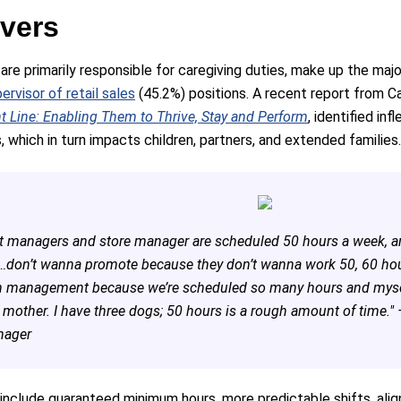
ivers
e primarily responsible for caregiving duties, make up the majo
pervisor of retail sales
(45.2%) positions. A recent report from Ca
 Line: Enabling Them to Thrive, Stay and Perform
, identified in
, which in turn impacts children, partners, and extended families.
t managers and store manager are scheduled 50 hours a week, an
…don’t wanna promote because they don’t wanna work 50, 60 hours
n management because we’re scheduled so many hours and myself
y mother. I have three dogs; 50 hours is a rough amount of time."
anager
lude guaranteed minimum hours, more predictable shifts, alignin