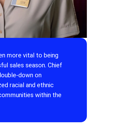
n more vital to being
ful sales season. Chief
 double-down on
ed racial and ethnic
communities within the