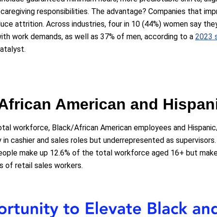
 caregiving responsibilities. The advantage? Companies that imp
uce attrition. Across industries, four in 10 (44%) women say they
with work demands, as well as 37% of men, according to a
2023 
atalyst.
/African American and Hispan
tal workforce, Black/African American employees and Hispani
try in cashier and sales roles but underrepresented as supervisors
eople make up 12.6% of the total workforce aged 16+ but make 
rs of retail sales workers.