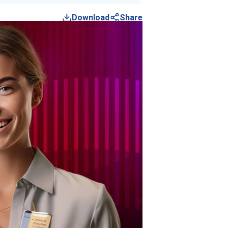
Download
Share