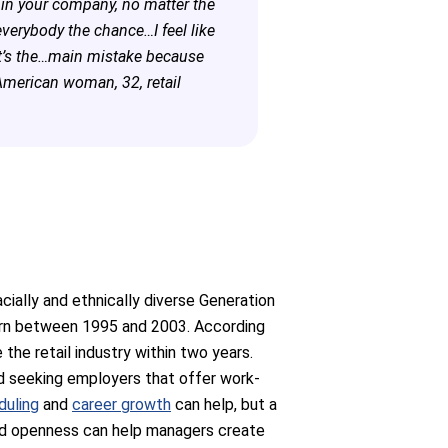
g in your company, no matter the
 everybody the chance…I feel like
at’s the…main mistake because
American woman, 32, retail
acially and ethnically diverse Generation
rn between 1995 and 2003. According
the retail industry within two years.
nd seeking employers that offer work-
duling
and
career growth
can help, but a
 and openness can help managers create