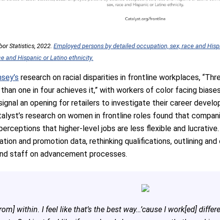
or Statistics, 2022.
Employed persons by detailed occupation, sex, race and Hispa
ace and Hispanic or Latino ethnicity.
sey’s
research on racial disparities in frontline workplaces, “Th
than one in four achieves it,” with workers of color facing biase
ignal an opening for retailers to investigate their career deve
talyst’s research on women in frontline roles found that compan
erceptions that higher-level jobs are less flexible and lucrativ
ion and promotion data, rethinking qualifications, outlining an
and staff on advancement processes.
om] within. I feel like that’s the best way…’cause I work[ed] differ