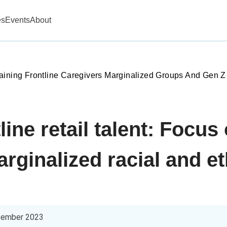
es
Events
About
aining Frontline Caregivers Marginalized Groups And Gen Z
line retail talent: Focus
rginalized racial and e
cember 2023