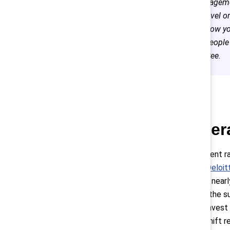
to managemen
store level o
that’s how y
most people 
employee.
3. Gener
To win the talent r
Z, which the
Deloit
to the survey, near
According to the s
life balance, invest
true culture shift 