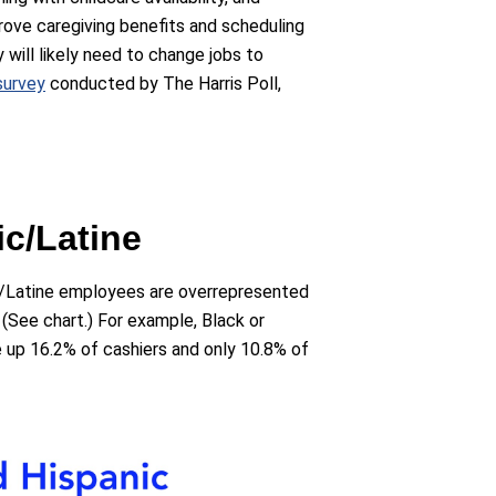
rove caregiving benefits and scheduling
 will likely need to change jobs to
survey
conducted by The Harris Poll,
ic/Latine
c/Latine employees are overrepresented
. (See chart.) For example, Black or
up 16.2% of cashiers and only 10.8% of