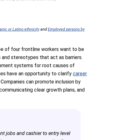
nic or Latino ethnicity
and
Employed persons by
ree of four frontline workers want to be
s and stereotypes that act as barriers.
lopment systems for root causes of
ies have an opportunity to clarify
career
e. Companies can promote inclusion by
d communicating clear growth plans, and
ent jobs and cashier to entry level