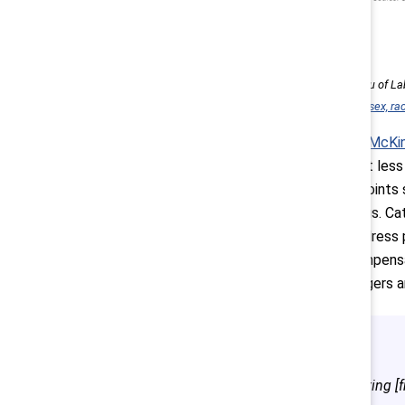
Source: US Bureau of Lab
detailed industry, sex, r
According to
McKin
promoted, but less 
These data points s
growth ceilings. Ca
paths
and address p
reviewing compensat
training managers 
Promoting [fr