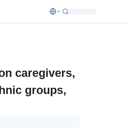
 on caregivers,
thnic groups,