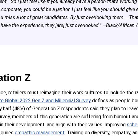
t.…So I just feel like if you already have a person that’s workin
r corporate, you could be a janitor. I just feel like you should give
ou miss a lot of great candidates. By just overlooking them…. Th
have the experience, they [are] just overlooked." —Black/African 
ation Z
ace, retailers must reimagine their work cultures to include the r
te Global 2022 Gen Z and Millennial Survey
defines as people bo
ly half (48%) of Generation Z respondents said they plan to leave 
urvey, members of this generation are suffering from burnout a
 in their development, and align with their values. Improving
sche
requires
empathic management
. Training on diversity, empathy,