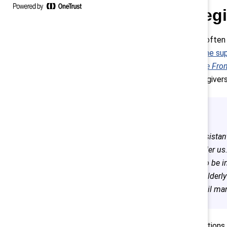
1. Careg
Women, who often ar
half of
first-line su
Women on the Front
issue for caregivers
The assistan
are under us
them to be i
of my elderl
40, retail m
Recommendations inc