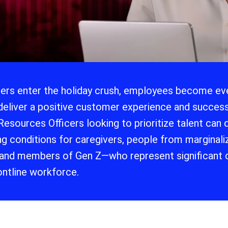
lers enter the holiday crush, employees become eve
deliver a positive customer experience and success
esources Officers looking to prioritize talent can
g conditions for caregivers, people from marginaliz
 and members of Gen Z—who represent significant 
rontline workforce.