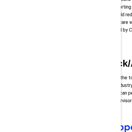
policies supporting
practices could red
balance childcare 
commissioned by C
2. Black
Compared to the to
in the retail indus
African American p
first-line superviso