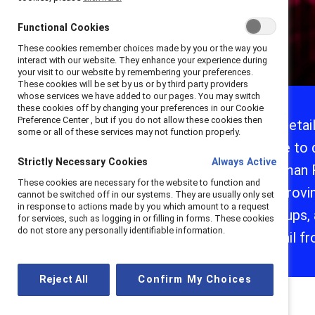
Functional Cookies
These cookies remember choices made by you or the way you
interact with our website. They enhance your experience during
your visit to our website by remembering your preferences.
These cookies will be set by us or by third party providers
Introduction
whose services we have added to our pages. You may switch
these cookies off by changing your preferences in our Cookie
1. Caregivers
Preference Center , but if you do not allow these cookies then
As retai
some or all of these services may not function properly.
2. Black/African
able to 
American and
Hispanic/Latine
Strictly Necessary Cookies
Always Active
Human R
3. Generation Z
These cookies are necessary for the website to function and
improvin
cannot be switched off in our systems. They are usually only set
Learn more
in response to actions made by you which amount to a request
groups,
for services, such as logging in or filling in forms. These cookies
do not store any personally identifiable information.
retail f
Reject All
Confirm My Choices