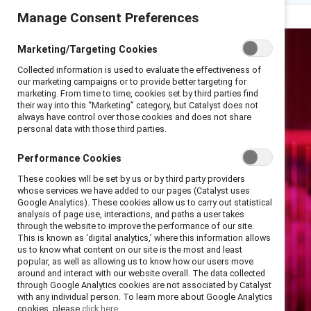
Manage Consent Preferences
Marketing/Targeting Cookies
Collected information is used to evaluate the effectiveness of
our marketing campaigns or to provide better targeting for
marketing. From time to time, cookies set by third parties find
their way into this “Marketing” category, but Catalyst does not
always have control over those cookies and does not share
personal data with those third parties.
Performance Cookies
These cookies will be set by us or by third party providers
whose services we have added to our pages (Catalyst uses
Google Analytics). These cookies allow us to carry out statistical
analysis of page use, interactions, and paths a user takes
through the website to improve the performance of our site.
This is known as ‘digital analytics,’ where this information allows
us to know what content on our site is the most and least
popular, as well as allowing us to know how our users move
around and interact with our website overall. The data collected
through Google Analytics cookies are not associated by Catalyst
with any individual person. To learn more about Google Analytics
cookies, please
click here.