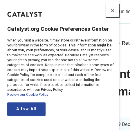
Insights
Solutions
Communiti
Catalyst
Catalyst.org Cookie Preferences Center
When you visit a website, it may store or retrieve information on
Home
>
About
>
Stories
>
2024
>
Ret
your browser in the form of cookies. This information might be
about you, your preferences, or your device, and is mostly used
to make the site work as expected. Because Catalyst respects
your right to privacy, you can choose not to allow some
categories of cookies. Keep in mind that blocking some types of
cookies may impact your experience of this website. Review our
Retaining front
Cookie Policy for complete details about each of the four
categories of cookies used on our website, including the
purposes for which these cookies collect information in
people from ma
accordance with our Privacy Policy.
Review our Cookie Policy
and Gen Z
Allow All
5 min. read
|
Published on
19 De