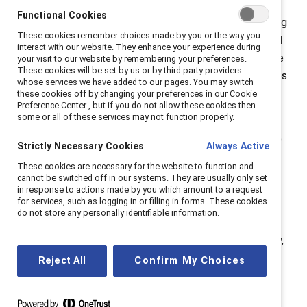
doubt that a small group of thoughtful, committed
Functional Cookies
citizens can change the world: indeed, it’s the only thing
These cookies remember choices made by you or the way you
that has.” We make systemic change through individual
interact with our website. They enhance your experience during
and small group actions and everyday moments. These
your visit to our website by remembering your preferences.
These cookies will be set by us or by third party providers
actions—your actions—have the power to create waves
whose services we have added to our pages. You may switch
of systemic transformation. That is the Catalyst
these cookies off by changing your preferences in our Cookie
Preference Center , but if you do not allow these cookies then
Effect.
some or all of these services may not function properly.
In the over five years I’ve served as president and CEO
Strictly Necessary Cookies
Always Active
of
Catalyst
, we’ve seen that together we have been
These cookies are necessary for the website to function and
able to achieve meaningful impact and accelerate
cannot be switched off in our systems. They are usually only set
in response to actions made by you which amount to a request
progress toward creating workplaces that work for
for services, such as logging in or filling in forms. These cookies
women around the world.
do not store any personally identifiable information.
In the
Catalyst CEO Champions For Change
community,
we reached critical mass for women’s representation.
Reject All
Confirm My Choices
With women holding 37 percent of seats on corporate
boards and 30 percent of executive positions—as our