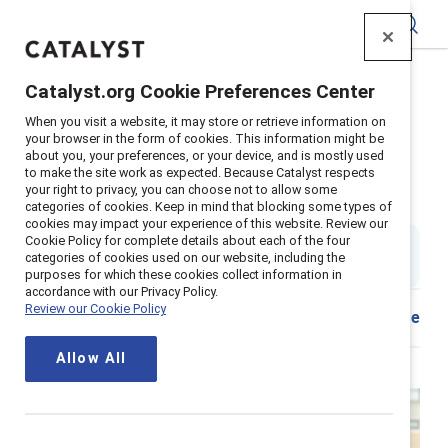
Catalyst
Catalyst.org Cookie Preferences Center
Home
>
About
>
Newsroom
>
Stories
>
2024
>
When you visit a website, it may store or retrieve information on
Hariton CEO letter
your browser in the form of cookies. This information might be
about you, your preferences, or your device, and is mostly used
Let’s make 2024 the year of the
to make the site work as expected. Because Catalyst respects
your right to privacy, you can choose not to allow some
Catalyst Effect
categories of cookies. Keep in mind that blocking some types of
cookies may impact your experience of this website. Review our
Cookie Policy for complete details about each of the four
By
Lorraine Hariton
categories of cookies used on our website, including the
5 min read
|
Published on
09 January 2024
purposes for which these cookies collect information in
accordance with our Privacy Policy.
Review our Cookie Policy
Download
Share
Allow All