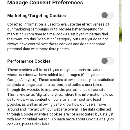
Manage Consent Preferences
Marketing/Targeting Cookies
Collected information is used to evaluate the effectiveness of
our marketing campaigns or to provide better targeting for
marketing. From time to time, cookies set by third parties find
their way into this “Marketing” category, but Catalyst does not
always have control over those cookies and does not share
In this polarizing moment,
personal data with those third parties.
helping create workplaces
Performance Cookies
that work for all is more
These cookies will be set by us or by third party providers
relevant and necessary than
whose services we have added to our pages (Catalyst uses
Google Analytics). These cookies allow us to carry out statistical
ever.
analysis of page use, interactions, and paths a user takes
through the website to improve the performance of our site.
This is known as ‘digital analytics,’ where this information allows
To the Catalyst Community:
us to know what content on our site is the most and least
popular, as well as allowing us to know how our users move
As we introduce our guiding theme for the new year,
around and interact with our website overall. The data collected
through Google Analytics cookies are not associated by Catalyst
the Catalyst Effect
, I am reminded of one of my
with any individual person. To learn more about Google Analytics
favorite quotes, attributed to Margaret Mead: “Never
cookies, please
click here.