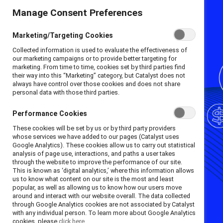
Manage Consent Preferences
Marketing/Targeting Cookies
Collected information is used to evaluate the effectiveness of
our marketing campaigns or to provide better targeting for
marketing. From time to time, cookies set by third parties find
their way into this “Marketing” category, but Catalyst does not
always have control over those cookies and does not share
personal data with those third parties.
Performance Cookies
These cookies will be set by us or by third party providers
whose services we have added to our pages (Catalyst uses
Google Analytics). These cookies allow us to carry out statistical
analysis of page use, interactions, and paths a user takes
through the website to improve the performance of our site.
This is known as ‘digital analytics,’ where this information allows
us to know what content on our site is the most and least
popular, as well as allowing us to know how our users move
around and interact with our website overall. The data collected
through Google Analytics cookies are not associated by Catalyst
with any individual person. To learn more about Google Analytics
cookies, please
click here.