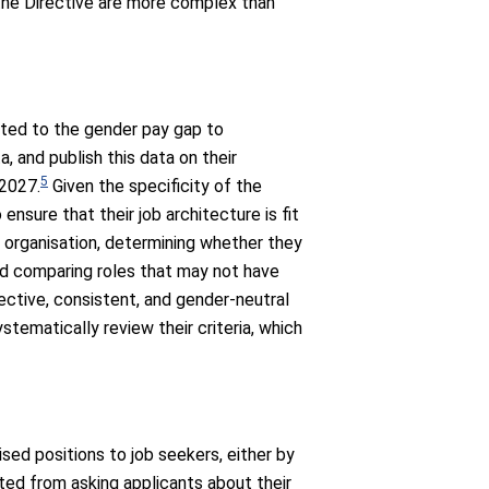
the Directive are more complex than
ated to the gender pay gap to
, and publish this data on their
5
 2027.
Given the specificity of the
nsure that their job architecture is fit
 organisation, determining whether they
nd comparing roles that may not have
ctive, consistent, and gender-neutral
stematically review their criteria, which
ised positions to job seekers, either by
ited from asking applicants about their