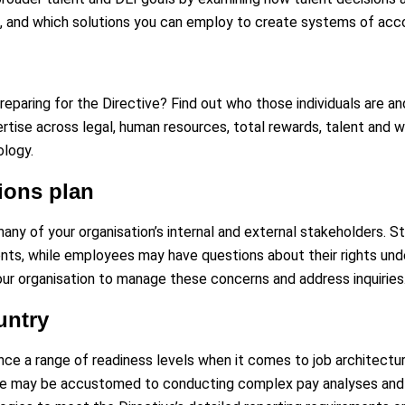
 and which solutions you can employ to create systems of accou
preparing for the Directive? Find out who those individuals are an
rtise across legal, human resources, total rewards, talent and w
ology.
ons plan
any of your organisation’s internal and external stakeholders. 
s, while employees may have questions about their rights unde
ur organisation to manage these concerns and address inquiries
untry
nce a range of readiness levels when it comes to job architectur
me may be accustomed to conducting complex pay analyses and fe