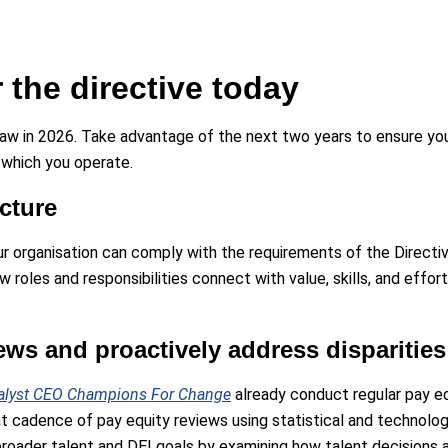
r the directive today
law in 2026. Take advantage of the next two years to ensure your
n which you operate.
cture
your organisation can comply with the requirements of the Directi
 roles and responsibilities connect with value, skills, and effort
ews and proactively address disparities
alyst CEO Champions For Change
already conduct regular pay e
t cadence of pay equity reviews using statistical and technolog
ur broader talent and DEI goals by examining how talent decision