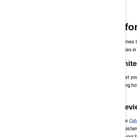
Start preparing fo
Don’t wait until the Directive becomes 
with the Directive in the EU countries i
Analyse your job archite
This step is critical for ensuring that 
architecture—and clearly articulating how
12
fair pay system.
Conduct pay equity revi
Leading-edge organisations like the
Cat
13
pay when gaps arise.
Build a consisten
efficiently. Align your efforts with yo