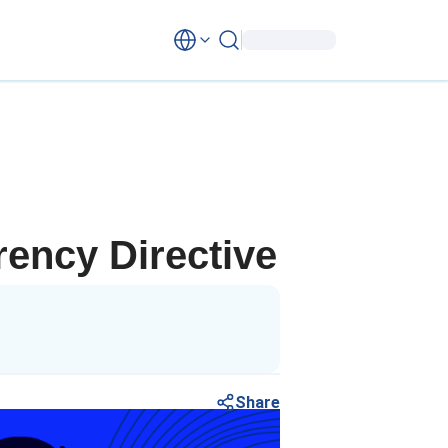
rency Directive
Share