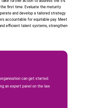
 take further action to address the 5%
the first time. Evaluate the maturity
operate and develop a tailored strategy
ers accountable for equitable pay. Meet
and efficient talent systems, strengthen
organisation can get started.
ng an expert panel on the law