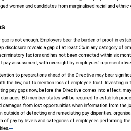
ntaged women and candidates from marginalised racial and ethnic
ms
 gap is not enough. Employers bear the burden of proof in estab
 disclosure reveals a gap of at least 5% in any category of em
iscriminatory factors and has not been corrected within six mo
oint pay assessment, with oversight by employees’ representative
tention to preparations ahead of the Directive may bear signific
th the law, not to mention loss of employee trust. Investing in 
isting pay gaps now, before the Directive comes into effect, ma
 damages. EU member states will be required to establish pro
 and damages from lost opportunities when information from the j
en outside of detecting and remediating pay disparities, organ
wn of pay by levels and categories of employees performing the
11
ries.