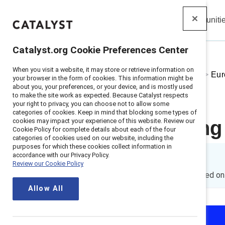
Insights
Solutions
Communiti
Catalyst
Catalyst.org Cookie Preferences Center
When you visit a website, it may store or retrieve information on
Home
>
About
>
Stories
>
2024
>
Eur
your browser in the form of cookies. This information might be
about you, your preferences, or your device, and is mostly used
to make the site work as expected. Because Catalyst respects
your right to privacy, you can choose not to allow some
categories of cookies. Keep in mind that blocking some types of
cookies may impact your experience of this website. Review our
Time is tickin
Cookie Policy for complete details about each of the four
categories of cookies used on our website, including the
purposes for which these cookies collect information in
accordance with our Privacy Policy.
By
Andrew Grissom
Review our Cookie Policy
AG
9 min read
|
Published o
Allow All