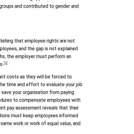
 groups and contributed to gender and
lishing that employee rights are not
ployees, and the gap is not explained
nths, the employer must perform an
10
s.
ant costs as they will be forced to
the time and effort to evaluate your job
y save your organisation from paying
cedures to compensate employees with
oint pay assessment reveals that their
isations must keep employees informed
 same work or work of equal value, and