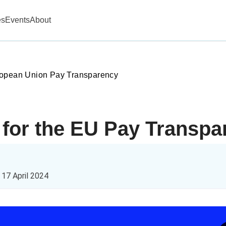
es
Events
About
opean Union Pay Transparency
g for the EU Pay Transpa
n
17 April 2024