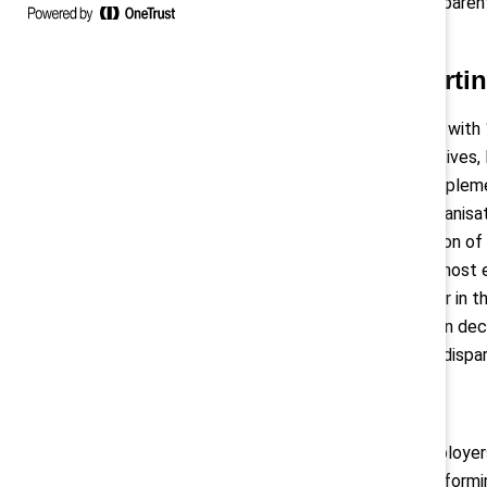
are detected, remedied, and transparen
you may think.
Gender pay gap reporti
Once fully in effect, all employers wi
employees, employee representatives, loc
website. The Directive must be implemen
6
information they must report,
organisat
for purpose to facilitate comparison of
are of equal value, will be new to most
otherwise been assessed together in t
criteria are applied in compensation deci
may have led to longstanding pay dispa
Pay transparency
The Directive also requires all employer
including them in job postings or infor