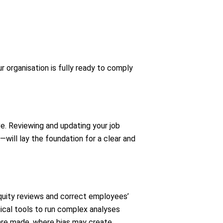
 organisation is fully ready to comply
ve. Reviewing and updating your job
—will lay the foundation for a clear and
quity reviews and correct employees’
ical tools to run complex analyses
s are made, where bias may create