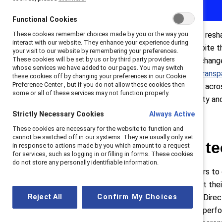
Functional Cookies
These cookies remember choices made by you or the way you
A new landmark workplace law will resha
interact with our website. They enhance your experience during
1
13% on average as of 2022.
Despite th
your visit to our website by remembering your preferences.
2
These cookies will be set by us or by third party providers
fallen short.
But that is going to chang
whose services we have added to our pages. You may switch
and Council adopted the
EU Pay Transp
these cookies off by changing your preferences in our Cookie
Preference Center , but if you do not allow these cookies then
3
2026.
This means that employers across
some or all of these services may not function properly.
much higher standards of pay equity an
Strictly Necessary Cookies
Always Active
These cookies are necessary for the website to function and
cannot be switched off in our systems. They are usually only set
A directive with t
in response to actions made by you which amount to a request
for services, such as logging in or filling in forms. These cookies
do not store any personally identifiable information.
The EU Directive calls on employers to
and other incentive pay—and report thei
Reject All
Confirm My Choices
mechanisms. At the centre of the Direc
to categorise employees who are perfor