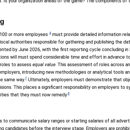
t. Is your organization ahead of the game? The components of 
ng
4
th 100 or more employees
must provide detailed information rel
al authorities responsible for gathering and publishing the data
ted by June 2026, with the first reporting cycle concluding in
ions will must spend considerable time and effort in advance to e
 roles to assess
equal value
. This assessment of roles across an
 employers, introducing new methodologies or analytical tools a
7
he same way.
Ultimately, employers must demonstrate that obje
sions. This places a significant responsibility on employers to sy
8
rities that they must now remedy.
s to communicate salary ranges or starting salaries of all advert
ming candidates before the interview stage. Employers are prohib