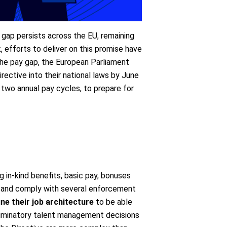
 gap persists across the EU, remaining
 efforts to deliver on this promise have
 the pay gap, the European Parliament
rective into their national laws by June
two annual pay cycles, to prepare for
in-kind benefits, basic pay, bonuses
s, and comply with several enforcement
ne their job architecture
to be able
riminatory talent management decisions