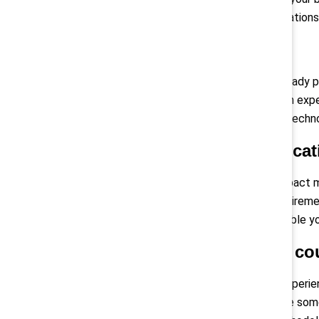
barriers for some employee populations,
Guard against silos
Are others in your organization already 
working group, including those with expe
communications, and information techn
Compose a communicati
The Directive will undoubtedly impact m
demands of meeting the new requirement
communication strategies will enable yo
Tailor your efforts by co
Multinational organisations may experie
practices in each EU country. While so