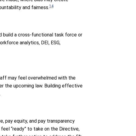
14
ntability and fairness.
d build a cross-functional task force or
orkforce analytics, DEI, ESG,
Staff may feel overwhelmed with the
r the upcoming law. Building effective
.
e, pay equity, and pay transparency
el “ready” to take on the Directive,