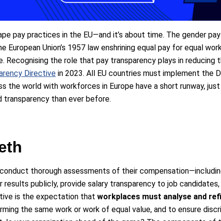
pe pay practices in the EU—and it’s about time. The gender pay
e European Union’s 1957 law enshrining equal pay for equal work,
e. Recognising the role that pay transparency plays in reducing
arency Directive
in 2023. All EU countries must implement the Di
 the world with workforces in Europe have a short runway, just 
d transparency than ever before.
eeth
 conduct thorough assessments of their compensation—including 
r results publicly, provide salary transparency to job candidate
tive is the expectation that
workplaces must analyse and refi
ming the same work or work of equal value, and to ensure disc