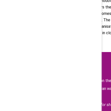
they may need to adjust their methodolo
pay disparity threshold that triggers th
stage of your operations when it comes 
to set all locations up for success. T
the moment by mobilizing your organisat
employee trust, and play your part in cl
Learn more
Read previous posts on th
Catalyst Supporters can 
and pay transparency.
Thank you to Deloitte UK for sha