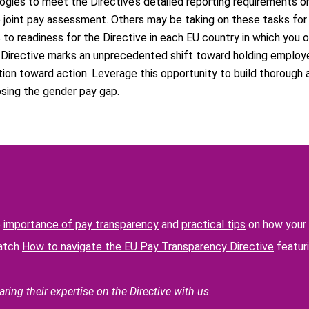
gies to meet the Directive’s detailed reporting requirements or
e joint pay assessment. Others may be taking on these tasks for 
to readiness for the Directive in each EU country in which you 
he Directive marks an unprecedented shift toward holding employ
ion toward action. Leverage this opportunity to build thorough 
osing the gender pay gap.
e
importance of pay transparency
and
practical tips
on how your 
watch
How to navigate the EU Pay Transparency Directive
featuri
ring their expertise on the Directive with us.