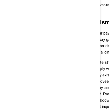
salary history, which has long disadva
9
racial gaps in lifetime earnings.
Enforcement mechanis
Simply reporting data on the gender pay
being breached. When the gender pay gap
by objective, gender-neutral, and non-d
extensive
pay audit
, referred to as a j
Employers that fail to give adequate at
rapidly scale up operations to comply wi
architecture, pay structure, and any ex
even more in remediation and employee
full back pay, benefits, incentive pay,
equal pay rights have been violated. Ev
of pay information, including a breakdo
respond to employees’ pay-related inqui