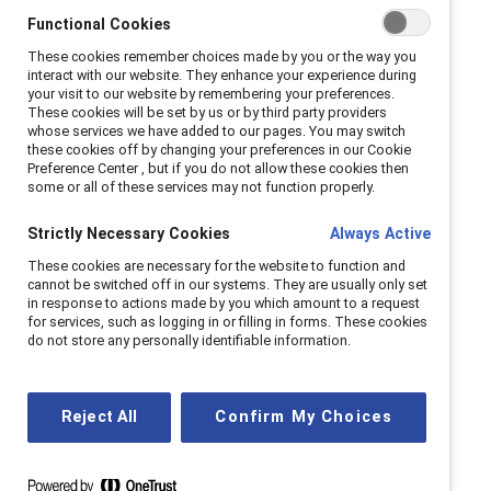
never speak to him again.
Functional Cookies
These cookies remember choices made by you or the way you
Less than a week later, however, I forgave
interact with our website. They enhance your experience during
your visit to our website by remembering your preferences.
him. He had convinced me that he would
These cookies will be set by us or by third party providers
never do it again. This was the beginning of a
whose services we have added to our pages. You may switch
these cookies off by changing your preferences in our Cookie
vicious domestic-violence relationship that
Preference Center , but if you do not allow these cookies then
would take me one year to escape.
some or all of these services may not function properly.
As I laid in bed one evening, trying to recover
Strictly Necessary Cookies
Always Active
from one of the most violent episodes I had
These cookies are necessary for the website to function and
cannot be switched off in our systems. They are usually only set
endured at his hands, I knew I needed to
in response to actions made by you which amount to a request
leave or else he could potentially end my life;
for services, such as logging in or filling in forms. These cookies
do not store any personally identifiable information.
he had gotten pretty close. However, I faced
a number of complicated barriers that, at
that time, seemed impossible to overcome. I
Reject All
Confirm My Choices
was overwhelmed with feelings of isolation
(because no one would understand why I
allowed myself to accept the violence),