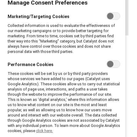
Manage Consent Preferences
Marketing/Targeting Cookies
Collected information is used to evaluate the effectiveness of
our marketing campaigns or to provide better targeting for
marketing. From time to time, cookies set by third parties find
their way into this “Marketing” category, but Catalyst does not
always have control over those cookies and does not share
personal data with those third parties.
I was in my early twenties, and I thought I
had it all. I was a first-generation college
Performance Cookies
graduate with an exciting entry-level
These cookies will be set by us or by third party providers
whose services we have added to our pages (Catalyst uses
corporate job. I also was involved in a
Google Analytics). These cookies allow us to carry out statistical
promising relationship that appeared
analysis of page use, interactions, and paths a user takes
through the website to improve the performance of our site.
destined to flourish. Little did I know the
This is known as ‘digital analytics,’ where this information allows
darkness that was ahead. One night, as he
us to know what content on our site is the most and least
popular, as well as allowing us to know how our users move
was driving and I was next to him in the
around and interact with our website overall. The data collected
passenger seat, out of nowhere, he slapped
through Google Analytics cookies are not associated by Catalyst
with any individual person. To learn more about Google Analytics
my face into the car window. The world
cookies, please
click here.
around me spun in circles, and I swore to