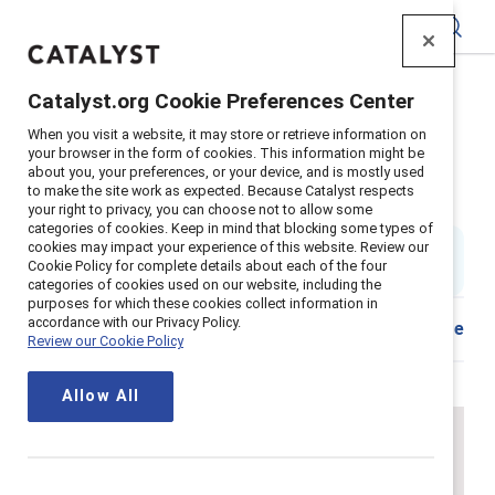
Catalyst
Catalyst.org Cookie Preferences Center
Home
>
About
>
Stories
>
2023
>
Domestic Violence Ally
When you visit a website, it may store or retrieve information on
your browser in the form of cookies. This information might be
How to be an ally at work to
about you, your preferences, or your device, and is mostly used
to make the site work as expected. Because Catalyst respects
survivors of domestic violence
your right to privacy, you can choose not to allow some
categories of cookies. Keep in mind that blocking some types of
cookies may impact your experience of this website. Review our
By
Sanjuana “SJ” Coronado
Cookie Policy for complete details about each of the four
4 min read
|
Published on
02 October 2023
categories of cookies used on our website, including the
purposes for which these cookies collect information in
accordance with our Privacy Policy.
Download
Share
Review our Cookie Policy
Allow All