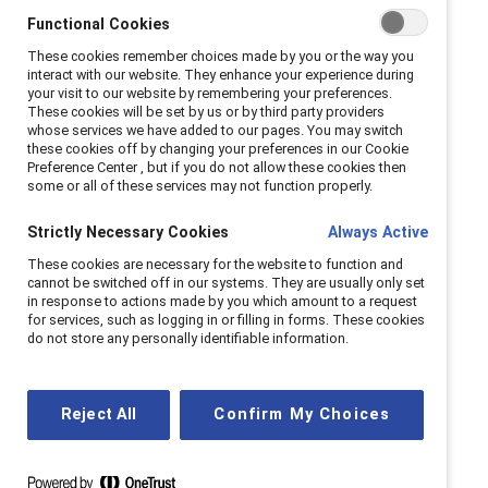
Functional Cookies
These cookies remember choices made by you or the way you
interact with our website. They enhance your experience during
your visit to our website by remembering your preferences.
These cookies will be set by us or by third party providers
Latest episode
whose services we have added to our pages. You may switch
these cookies off by changing your preferences in our Cookie
We sit down with Nielsen’s Charlene Polite Corley
Preference Center , but if you do not allow these cookies then
some or all of these services may not function properly.
to explore the surprising ways TV and film shape
our workplaces. Discover fresh data on Gen Z’s
Strictly Necessary Cookies
Always Active
media diet, the evolving portrayal of women on
These cookies are necessary for the website to function and
screen and behind the scenes, and the cultural
cannot be switched off in our systems. They are usually only set
in response to actions made by you which amount to a request
moments that shifted the narrative on leadership.
for services, such as logging in or filling in forms. These cookies
do not store any personally identifiable information.
Read show notes
Reject All
Confirm My Choices