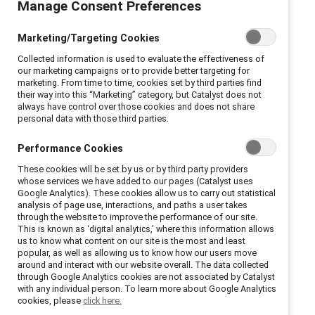
Manage Consent Preferences
Marketing/Targeting Cookies
Collected information is used to evaluate the effectiveness of
our marketing campaigns or to provide better targeting for
marketing. From time to time, cookies set by third parties find
their way into this “Marketing” category, but Catalyst does not
always have control over those cookies and does not share
personal data with those third parties.
Performance Cookies
These cookies will be set by us or by third party providers
whose services we have added to our pages (Catalyst uses
Google Analytics). These cookies allow us to carry out statistical
analysis of page use, interactions, and paths a user takes
through the website to improve the performance of our site.
This is known as ‘digital analytics,’ where this information allows
us to know what content on our site is the most and least
popular, as well as allowing us to know how our users move
around and interact with our website overall. The data collected
through Google Analytics cookies are not associated by Catalyst
with any individual person. To learn more about Google Analytics
cookies, please
click here.