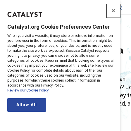
Catalyst
Catalyst.org Cookie Preferences Center
Home
>
Insights
>
Breaking with Tradition
When you visit a website, it may store or retrieve information on
your browser in the form of cookies. This information might be
about you, your preferences, or your device, and is mostly used
Breaking with Tradition, a
to make the site work as expected. Because Catalyst respects
your right to privacy, you can choose not to allow some
categories of cookies. Keep in mind that blocking some types of
Catalyst podcast
cookies may impact your experience of this website. Review our
Cookie Policy for complete details about each of the four
categories of cookies used on our website, including the
Can robots teach leaders empathy? What can
purposes for which these cookies collect information in
accordance with our Privacy Policy.
poets teach us about upskilling a workforce? J
Review our Cookie Policy
Victoria Kuketz and Tara Van Bommel as they t
with innovators shaking up how we work, lead, 
Allow All
live.