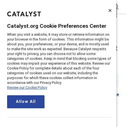
Catalyst
Catalyst.org Cookie Preferences Center
Catalyst.org Cookie Preferences Center
Home
>
About
>
Newsroom
>
2021
>
When you visit a website, it may store or retrieve information on
When you visit a website, it may store or retrieve information on
Survey Flexibility Work Life
your browser in the form of cookies. This information might be
your browser in the form of cookies. This information might be
about you, your preferences, or your device, and is mostly used
about you, your preferences, or your device, and is mostly used
Three out of four employees want
to make the site work as expected. Because Catalyst respects
to make the site work as expected. Because Catalyst respects
your right to privacy, you can choose not to allow some
your right to privacy, you can choose not to allow some
their company to make work
categories of cookies. Keep in mind that blocking some types of
categories of cookies. Keep in mind that blocking some types of
cookies may impact your experience of this website. Review our
cookies may impact your experience of this website. Review our
permanently flexible
Cookie Policy for complete details about each of the four
Cookie Policy for complete details about each of the four
categories of cookies used on our website, including the
categories of cookies used on our website, including the
purposes for which these cookies collect information in
purposes for which these cookies collect information in
4 min read
|
Published on
13 October 2021
accordance with our Privacy Policy.
accordance with our Privacy Policy.
Review our Cookie Policy
Review our Cookie Policy
Share
Allow All
Allow All
Flexible and/or remote work
is a top request, new