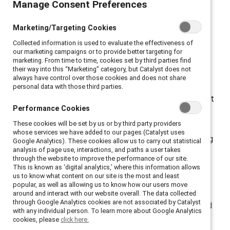
Manage Consent Preferences
Manage Consent Preferences
Catalyst-CNBC survey finds.
Marketing/Targeting Cookies
Marketing/Targeting Cookies
Collected information is used to evaluate the effectiveness of
Collected information is used to evaluate the effectiveness of
our marketing campaigns or to provide better targeting for
our marketing campaigns or to provide better targeting for
marketing. From time to time, cookies set by third parties find
marketing. From time to time, cookies set by third parties find
their way into this “Marketing” category, but Catalyst does not
their way into this “Marketing” category, but Catalyst does not
New York, New York, October 13, 2021 —
always have control over those cookies and does not share
always have control over those cookies and does not share
personal data with those third parties.
personal data with those third parties.
More than seven of 10 employees (76%) say they want
Performance Cookies
Performance Cookies
their company to make work permanently flexible in
These cookies will be set by us or by third party providers
These cookies will be set by us or by third party providers
terms of things like schedule or location. But their
whose services we have added to our pages (Catalyst uses
whose services we have added to our pages (Catalyst uses
desire for work flexibility is being met with a conflicting
Google Analytics). These cookies allow us to carry out statistical
Google Analytics). These cookies allow us to carry out statistical
analysis of page use, interactions, and paths a user takes
analysis of page use, interactions, and paths a user takes
message — about three quarters of employees report
through the website to improve the performance of our site.
through the website to improve the performance of our site.
that their employer thinks they are more innovative
This is known as ‘digital analytics,’ where this information allows
This is known as ‘digital analytics,’ where this information allows
us to know what content on our site is the most and least
us to know what content on our site is the most and least
(72%) and work harder (75%) on-site, according to
popular, as well as allowing us to know how our users move
popular, as well as allowing us to know how our users move
a 2021 survey of 903 US employees (full-time/part-
around and interact with our website overall. The data collected
around and interact with our website overall. The data collected
through Google Analytics cookies are not associated by Catalyst
through Google Analytics cookies are not associated by Catalyst
time) commissioned by
Catalyst
and CNBC, conducted
with any individual person. To learn more about Google Analytics
with any individual person. To learn more about Google Analytics
online by The
Harris Poll
.
cookies, please
cookies, please
click here.
click here.