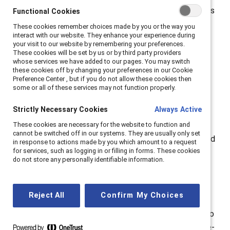
In the survey, the data shows that flexible work options
Functional Cookies
Functional Cookies
are critical for employees — 76% of employees say
These cookies remember choices made by you or the way you
These cookies remember choices made by you or the way you
interact with our website. They enhance your experience during
interact with our website. They enhance your experience during
they want their company to make work permanently
your visit to our website by remembering your preferences.
your visit to our website by remembering your preferences.
flexible in terms of things like schedule or location.
These cookies will be set by us or by third party providers
These cookies will be set by us or by third party providers
whose services we have added to our pages. You may switch
whose services we have added to our pages. You may switch
these cookies off by changing your preferences in our Cookie
these cookies off by changing your preferences in our Cookie
The report,
“
The Great Work/Life Divide: How
Preference Center , but if you do not allow these cookies then
Preference Center , but if you do not allow these cookies then
Employee Desire for Flexibility and Concern From
some or all of these services may not function properly.
some or all of these services may not function properly.
Companies Is Driving the Future of Work
,”
shows that
Strictly Necessary Cookies
Strictly Necessary Cookies
Always Active
Always Active
the “Great Resignation”—the mass, voluntary exodus
These cookies are necessary for the website to function and
These cookies are necessary for the website to function and
from the workforce—will continue if companies and
cannot be switched off in our systems. They are usually only set
cannot be switched off in our systems. They are usually only set
managers don’t demonstrate more
empathy
or care and
in response to actions made by you which amount to a request
in response to actions made by you which amount to a request
for services, such as logging in or filling in forms. These cookies
for services, such as logging in or filling in forms. These cookies
understanding for employees’ concerns as well as
do not store any personally identifiable information.
do not store any personally identifiable information.
life/work needs.
“This survey is a wake-up call for CEOs,” said Lorraine
Reject All
Reject All
Confirm My Choices
Confirm My Choices
Hariton, Catalyst President & CEO. “The 9-to-5, in-the-
office paradigm is outdated, and if you don’t respond to
your employees’ needs by offering flexible and remote-