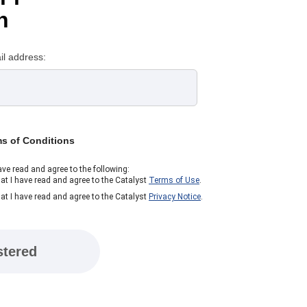
n
il address:
ms of Conditions
ave read and agree to the following:
at I have read and agree to the Catalyst
Terms of Use
.
at I have read and agree to the Catalyst
Privacy Notice
.
stered