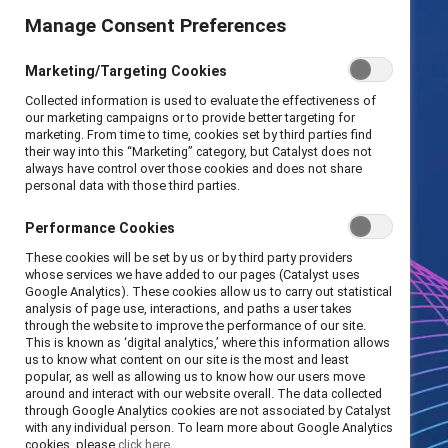
Manage Consent Preferences
Marketing/Targeting Cookies
Collected information is used to evaluate the effectiveness of
our marketing campaigns or to provide better targeting for
marketing. From time to time, cookies set by third parties find
their way into this “Marketing” category, but Catalyst does not
always have control over those cookies and does not share
personal data with those third parties.
Performance Cookies
These cookies will be set by us or by third party providers
whose services we have added to our pages (Catalyst uses
Google Analytics). These cookies allow us to carry out statistical
analysis of page use, interactions, and paths a user takes
through the website to improve the performance of our site.
This is known as ‘digital analytics,’ where this information allows
us to know what content on our site is the most and least
popular, as well as allowing us to know how our users move
around and interact with our website overall. The data collected
through Google Analytics cookies are not associated by Catalyst
with any individual person. To learn more about Google Analytics
cookies, please
click here.