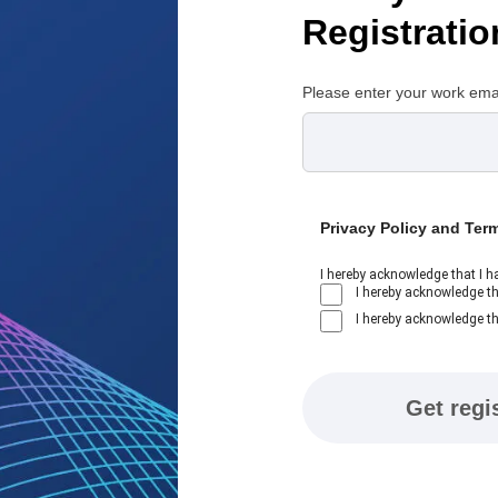
Registratio
Please enter your work ema
Privacy Policy and Ter
I hereby acknowledge that I h
I hereby acknowledge th
I hereby acknowledge th
Get regi