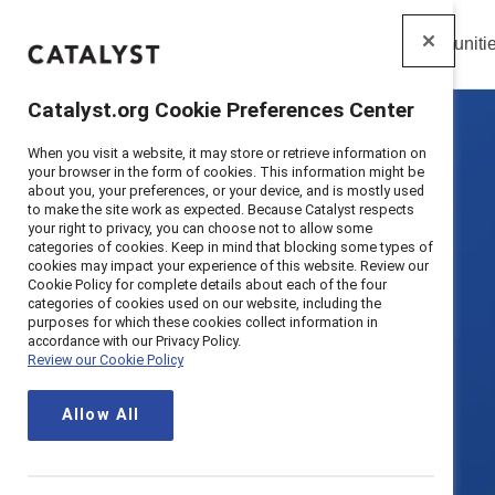
Insights
Solutions
Communiti
Catalyst
Catalyst.org Cookie Preferences Center
When you visit a website, it may store or retrieve information on
your browser in the form of cookies. This information might be
about you, your preferences, or your device, and is mostly used
to make the site work as expected. Because Catalyst respects
your right to privacy, you can choose not to allow some
categories of cookies. Keep in mind that blocking some types of
cookies may impact your experience of this website. Review our
Cookie Policy for complete details about each of the four
categories of cookies used on our website, including the
purposes for which these cookies collect information in
accordance with our Privacy Policy.
Review our Cookie Policy
Allow All