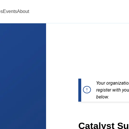
es
Events
About
Your organizatio
register with you
below.
Catalyst S