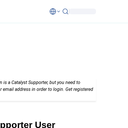
n is a Catalyst Supporter, but you need to
r email address in order to login. Get registered
upporter User