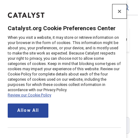
Catalyst
Catalyst.org Cookie Preferences Center
Your organization is a Catalyst Supporter, but
When you visit a website, it may store or retrieve information on
you need to register with your email address in
your browser in the form of cookies. This information might be
order to login. Get registered below.
about you, your preferences, or your device, and is mostly used
to make the site work as expected. Because Catalyst respects
your right to privacy, you can choose not to allow some
categories of cookies. Keep in mind that blocking some types of
cookies may impact your experience of this website. Review our
Cookie Policy for complete details about each of the four
Catalyst Supporter User
categories of cookies used on our website, including the
purposes for which these cookies collect information in
accordance with our Privacy Policy.
Registration
Review our Cookie Policy
Allow All
Please enter your work email address: