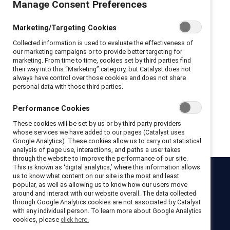
Manage Consent Preferences
Privacy Policy and Terms of Conditions
Marketing/Targeting Cookies
I hereby acknowledge that I have read and agree to the following:
Collected information is used to evaluate the effectiveness of
I hereby acknowledge that I have read and agree to the
our marketing campaigns or to provide better targeting for
Catalyst
Terms of Use
.
marketing. From time to time, cookies set by third parties find
I hereby acknowledge that I have read and agree to the
their way into this “Marketing” category, but Catalyst does not
Catalyst
Privacy Notice
.
always have control over those cookies and does not share
personal data with those third parties.
Performance Cookies
Get registered
These cookies will be set by us or by third party providers
whose services we have added to our pages (Catalyst uses
Google Analytics). These cookies allow us to carry out statistical
analysis of page use, interactions, and paths a user takes
through the website to improve the performance of our site.
This is known as ‘digital analytics,’ where this information allows
us to know what content on our site is the most and least
Catalyst
popular, as well as allowing us to know how our users move
around and interact with our website overall. The data collected
Newsroom
LinkedIn newsletter
Careers
Donate
through Google Analytics cookies are not associated by Catalyst
with any individual person. To learn more about Google Analytics
Become a Supporter
cookies, please
click here.