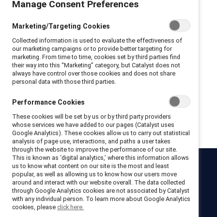
Manage Consent Preferences
Privacy Policy and Terms of Conditions
Marketing/Targeting Cookies
I hereby acknowledge that I have read and agree to the following:
Collected information is used to evaluate the effectiveness of
I hereby acknowledge that I have read and agree to the
our marketing campaigns or to provide better targeting for
Catalyst
Terms of Use
.
marketing. From time to time, cookies set by third parties find
I hereby acknowledge that I have read and agree to the
their way into this “Marketing” category, but Catalyst does not
Catalyst
Privacy Notice
.
always have control over those cookies and does not share
personal data with those third parties.
Performance Cookies
Get registered
These cookies will be set by us or by third party providers
whose services we have added to our pages (Catalyst uses
Google Analytics). These cookies allow us to carry out statistical
analysis of page use, interactions, and paths a user takes
through the website to improve the performance of our site.
This is known as ‘digital analytics,’ where this information allows
us to know what content on our site is the most and least
Catalyst
popular, as well as allowing us to know how our users move
around and interact with our website overall. The data collected
Newsroom
LinkedIn newsletter
Careers
Donate
through Google Analytics cookies are not associated by Catalyst
with any individual person. To learn more about Google Analytics
Become a Supporter
cookies, please
click here.