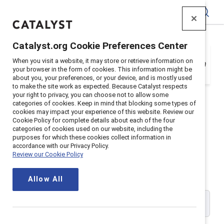
Catalyst
Catalyst.org Cookie Preferences Center
Your organization is a Catalyst Supporter, but
When you visit a website, it may store or retrieve information on
you need to register with your email address in
your browser in the form of cookies. This information might be
order to login. Get registered below.
about you, your preferences, or your device, and is mostly used
to make the site work as expected. Because Catalyst respects
your right to privacy, you can choose not to allow some
categories of cookies. Keep in mind that blocking some types of
cookies may impact your experience of this website. Review our
Cookie Policy for complete details about each of the four
Catalyst Supporter User
categories of cookies used on our website, including the
purposes for which these cookies collect information in
accordance with our Privacy Policy.
Registration
Review our Cookie Policy
Allow All
Please enter your work email address: