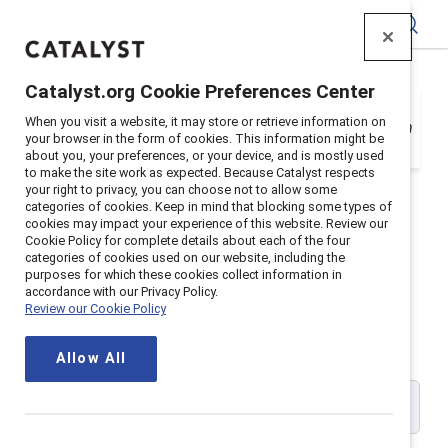
Catalyst
Catalyst.org Cookie Preferences Center
Your organization is a Catalyst Supporter, but
When you visit a website, it may store or retrieve information on
you need to register with your email address in
your browser in the form of cookies. This information might be
order to login. Get registered below.
about you, your preferences, or your device, and is mostly used
to make the site work as expected. Because Catalyst respects
your right to privacy, you can choose not to allow some
categories of cookies. Keep in mind that blocking some types of
cookies may impact your experience of this website. Review our
Cookie Policy for complete details about each of the four
Catalyst Supporter User
categories of cookies used on our website, including the
purposes for which these cookies collect information in
accordance with our Privacy Policy.
Registration
Review our Cookie Policy
Allow All
Please enter your work email address: