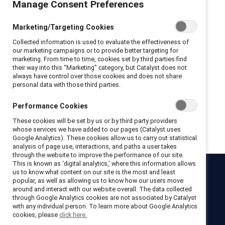
Manage Consent Preferences
Privacy Policy and Terms of Conditions
Marketing/Targeting Cookies
I hereby acknowledge that I have read and agree to the following:
Collected information is used to evaluate the effectiveness of
I hereby acknowledge that I have read and agree to the
our marketing campaigns or to provide better targeting for
Catalyst
Terms of Use
.
marketing. From time to time, cookies set by third parties find
I hereby acknowledge that I have read and agree to the
their way into this “Marketing” category, but Catalyst does not
Catalyst
Privacy Notice
.
always have control over those cookies and does not share
personal data with those third parties.
Performance Cookies
Get registered
These cookies will be set by us or by third party providers
whose services we have added to our pages (Catalyst uses
Google Analytics). These cookies allow us to carry out statistical
analysis of page use, interactions, and paths a user takes
through the website to improve the performance of our site.
This is known as ‘digital analytics,’ where this information allows
us to know what content on our site is the most and least
Catalyst
popular, as well as allowing us to know how our users move
around and interact with our website overall. The data collected
Newsroom
LinkedIn newsletter
Careers
Donate
through Google Analytics cookies are not associated by Catalyst
with any individual person. To learn more about Google Analytics
Become a Supporter
cookies, please
click here.