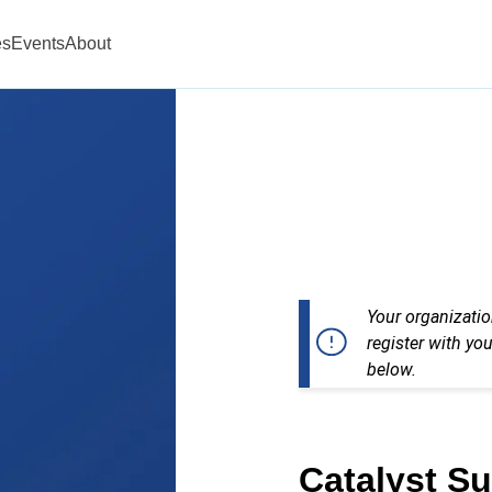
es
Events
About
Your organizatio
register with you
below.
Catalyst S