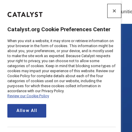
Insights
Solutions
Communiti
Catalyst
Catalyst.org Cookie Preferences Center
When you visit a website, it may store or retrieve information on
your browser in the form of cookies. This information might be
about you, your preferences, or your device, and is mostly used
to make the site work as expected. Because Catalyst respects
your right to privacy, you can choose not to allow some
categories of cookies. Keep in mind that blocking some types of
cookies may impact your experience of this website. Review our
Cookie Policy for complete details about each of the four
categories of cookies used on our website, including the
purposes for which these cookies collect information in
accordance with our Privacy Policy.
Review our Cookie Policy
Allow All