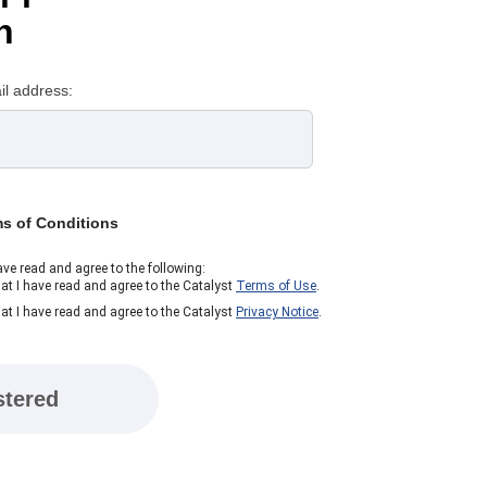
n
il address:
ms of Conditions
ave read and agree to the following:
at I have read and agree to the Catalyst
Terms of Use
.
at I have read and agree to the Catalyst
Privacy Notice
.
stered