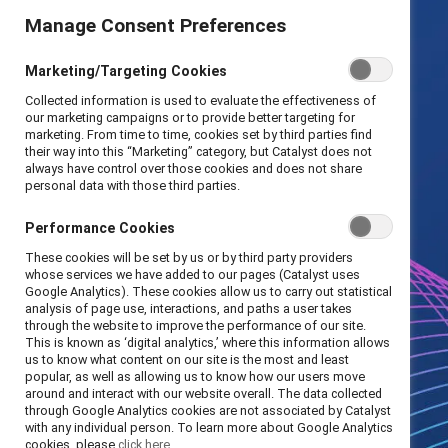
Manage Consent Preferences
Marketing/Targeting Cookies
Collected information is used to evaluate the effectiveness of
our marketing campaigns or to provide better targeting for
marketing. From time to time, cookies set by third parties find
their way into this “Marketing” category, but Catalyst does not
always have control over those cookies and does not share
personal data with those third parties.
Performance Cookies
These cookies will be set by us or by third party providers
whose services we have added to our pages (Catalyst uses
Google Analytics). These cookies allow us to carry out statistical
analysis of page use, interactions, and paths a user takes
through the website to improve the performance of our site.
This is known as ‘digital analytics,’ where this information allows
us to know what content on our site is the most and least
popular, as well as allowing us to know how our users move
around and interact with our website overall. The data collected
through Google Analytics cookies are not associated by Catalyst
with any individual person. To learn more about Google Analytics
cookies, please
click here.