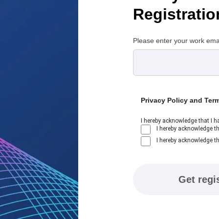
Registratio
Please enter your work ema
Privacy Policy and Ter
I hereby acknowledge that I h
I hereby acknowledge th
I hereby acknowledge th
Get regi