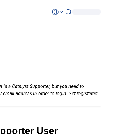
n is a Catalyst Supporter, but you need to
r email address in order to login. Get registered
upporter User