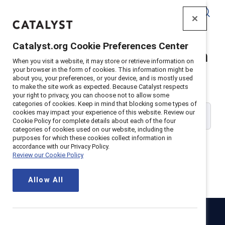
Catalyst
Catalyst.org Cookie Preferences Center
Catalyst Supporter Login
When you visit a website, it may store or retrieve information on
your browser in the form of cookies. This information might be
about you, your preferences, or your device, and is mostly used
Please enter your work email address:
to make the site work as expected. Because Catalyst respects
your right to privacy, you can choose not to allow some
categories of cookies. Keep in mind that blocking some types of
cookies may impact your experience of this website. Review our
Cookie Policy for complete details about each of the four
categories of cookies used on our website, including the
purposes for which these cookies collect information in
accordance with our Privacy Policy.
Review our Cookie Policy
Continue
Allow All
Catalyst