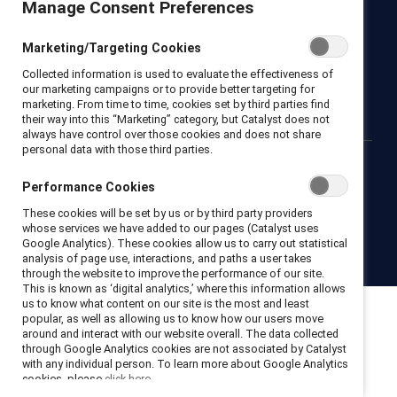
Manage Consent Preferences
Newsroom
LinkedIn newsletter
Careers
Donate
Marketing/Targeting Cookies
Become a Supporter
Collected information is used to evaluate the effectiveness of
LinkedIn
Instagram
YouTube
our marketing campaigns or to provide better targeting for
marketing. From time to time, cookies set by third parties find
their way into this “Marketing” category, but Catalyst does not
always have control over those cookies and does not share
personal data with those third parties.
Privacy notice
Cookie policy
Terms of use
Contact us
Performance Cookies
Brand center
Trust center
These cookies will be set by us or by third party providers
whose services we have added to our pages (Catalyst uses
Google Analytics). These cookies allow us to carry out statistical
© 2026 Catalyst Inc.
analysis of page use, interactions, and paths a user takes
through the website to improve the performance of our site.
This is known as ‘digital analytics,’ where this information allows
us to know what content on our site is the most and least
popular, as well as allowing us to know how our users move
around and interact with our website overall. The data collected
through Google Analytics cookies are not associated by Catalyst
with any individual person. To learn more about Google Analytics
cookies, please
click here.