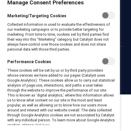
Manage Consent Preferences
Newsroom
LinkedIn newsletter
Careers
Donate
Marketing/Targeting Cookies
Become a Supporter
Collected information is used to evaluate the effectiveness of
LinkedIn
Instagram
YouTube
our marketing campaigns or to provide better targeting for
marketing. From time to time, cookies set by third parties find
their way into this “Marketing” category, but Catalyst does not
always have control over those cookies and does not share
personal data with those third parties.
Privacy notice
Cookie policy
Terms of use
Contact us
Performance Cookies
Brand center
Trust center
These cookies will be set by us or by third party providers
whose services we have added to our pages (Catalyst uses
Google Analytics). These cookies allow us to carry out statistical
© 2026 Catalyst Inc.
analysis of page use, interactions, and paths a user takes
through the website to improve the performance of our site.
This is known as ‘digital analytics,’ where this information allows
us to know what content on our site is the most and least
popular, as well as allowing us to know how our users move
around and interact with our website overall. The data collected
through Google Analytics cookies are not associated by Catalyst
with any individual person. To learn more about Google Analytics
cookies, please
click here.