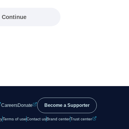
Continue
Careers
Donate
Become a Supporter
cy
Terms of use
Contact us
Brand center
Trust center