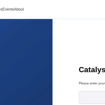
es
Events
About
Cataly
Please enter your