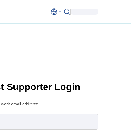
st Supporter Login
 work email address: