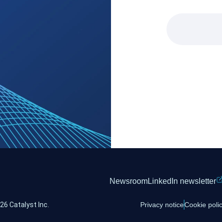
Newsroom
LinkedIn newsletter
26 Catalyst Inc.
Privacy notice
Cookie poli