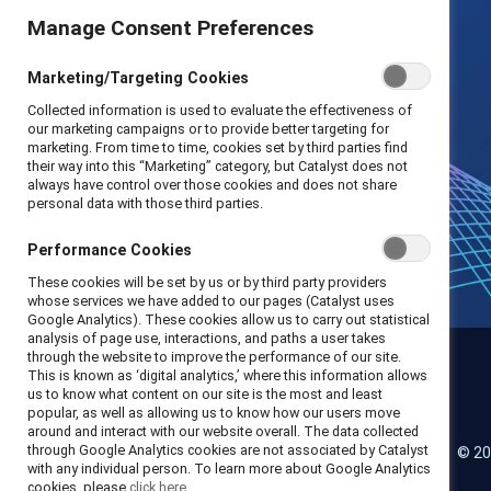
Manage Consent Preferences
Marketing/Targeting Cookies
Collected information is used to evaluate the effectiveness of
our marketing campaigns or to provide better targeting for
marketing. From time to time, cookies set by third parties find
their way into this “Marketing” category, but Catalyst does not
always have control over those cookies and does not share
personal data with those third parties.
Performance Cookies
These cookies will be set by us or by third party providers
whose services we have added to our pages (Catalyst uses
Google Analytics). These cookies allow us to carry out statistical
analysis of page use, interactions, and paths a user takes
through the website to improve the performance of our site.
This is known as ‘digital analytics,’ where this information allows
us to know what content on our site is the most and least
Catalyst
popular, as well as allowing us to know how our users move
around and interact with our website overall. The data collected
through Google Analytics cookies are not associated by Catalyst
© 20
LinkedIn
Instagram
YouTube
with any individual person. To learn more about Google Analytics
cookies, please
click here.