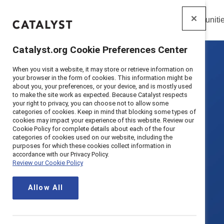
Insights
Solutions
Communiti
Catalyst
Catalyst.org Cookie Preferences Center
When you visit a website, it may store or retrieve information on
your browser in the form of cookies. This information might be
about you, your preferences, or your device, and is mostly used
to make the site work as expected. Because Catalyst respects
your right to privacy, you can choose not to allow some
categories of cookies. Keep in mind that blocking some types of
cookies may impact your experience of this website. Review our
Cookie Policy for complete details about each of the four
categories of cookies used on our website, including the
purposes for which these cookies collect information in
accordance with our Privacy Policy.
Review our Cookie Policy
Allow All