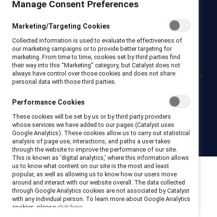
Manage Consent Preferences
Newsroom
LinkedIn newsletter
Careers
Donate
Marketing/Targeting Cookies
Become a Supporter
Collected information is used to evaluate the effectiveness of
LinkedIn
Instagram
YouTube
our marketing campaigns or to provide better targeting for
marketing. From time to time, cookies set by third parties find
their way into this “Marketing” category, but Catalyst does not
always have control over those cookies and does not share
personal data with those third parties.
Privacy notice
Cookie policy
Terms of use
Contact us
Performance Cookies
Brand center
Trust center
These cookies will be set by us or by third party providers
whose services we have added to our pages (Catalyst uses
Google Analytics). These cookies allow us to carry out statistical
© 2026 Catalyst Inc.
analysis of page use, interactions, and paths a user takes
through the website to improve the performance of our site.
This is known as ‘digital analytics,’ where this information allows
us to know what content on our site is the most and least
popular, as well as allowing us to know how our users move
around and interact with our website overall. The data collected
through Google Analytics cookies are not associated by Catalyst
with any individual person. To learn more about Google Analytics
cookies, please
click here.