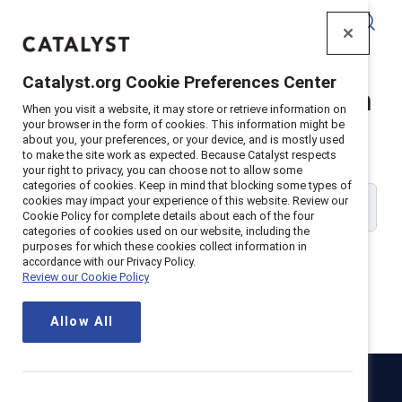
Catalyst
Catalyst.org Cookie Preferences Center
Catalyst Supporter Login
When you visit a website, it may store or retrieve information on
your browser in the form of cookies. This information might be
about you, your preferences, or your device, and is mostly used
Please enter your work email address:
to make the site work as expected. Because Catalyst respects
your right to privacy, you can choose not to allow some
categories of cookies. Keep in mind that blocking some types of
cookies may impact your experience of this website. Review our
Cookie Policy for complete details about each of the four
categories of cookies used on our website, including the
purposes for which these cookies collect information in
accordance with our Privacy Policy.
Review our Cookie Policy
Continue
Allow All
Catalyst