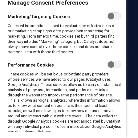
Manage Consent Preferences
Newsroom
LinkedIn newsletter
Careers
Donate
Marketing/Targeting Cookies
Become a Supporter
Collected information is used to evaluate the effectiveness of
LinkedIn
Instagram
YouTube
our marketing campaigns or to provide better targeting for
marketing. From time to time, cookies set by third parties find
their way into this “Marketing” category, but Catalyst does not
always have control over those cookies and does not share
personal data with those third parties.
Privacy notice
Cookie policy
Terms of use
Contact us
Performance Cookies
Brand center
Trust center
These cookies will be set by us or by third party providers
whose services we have added to our pages (Catalyst uses
Google Analytics). These cookies allow us to carry out statistical
© 2026 Catalyst Inc.
analysis of page use, interactions, and paths a user takes
through the website to improve the performance of our site.
This is known as ‘digital analytics,’ where this information allows
us to know what content on our site is the most and least
popular, as well as allowing us to know how our users move
around and interact with our website overall. The data collected
through Google Analytics cookies are not associated by Catalyst
with any individual person. To learn more about Google Analytics
cookies, please
click here.