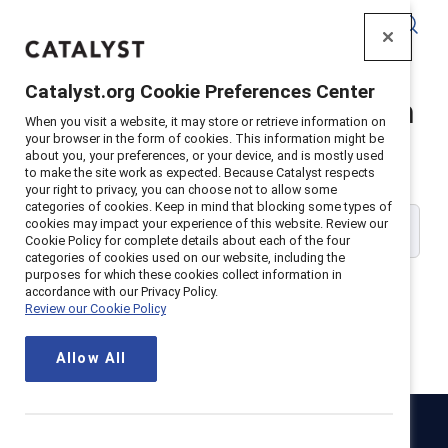
Catalyst
Catalyst.org Cookie Preferences Center
Catalyst Supporter Login
When you visit a website, it may store or retrieve information on
your browser in the form of cookies. This information might be
about you, your preferences, or your device, and is mostly used
Please enter your work email address:
to make the site work as expected. Because Catalyst respects
your right to privacy, you can choose not to allow some
categories of cookies. Keep in mind that blocking some types of
cookies may impact your experience of this website. Review our
Cookie Policy for complete details about each of the four
categories of cookies used on our website, including the
purposes for which these cookies collect information in
accordance with our Privacy Policy.
Review our Cookie Policy
Continue
Allow All
Catalyst