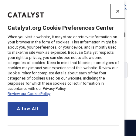
Catalyst
Catalyst.org Cookie Preferences Center
Catalyst Supporter Login
When you visit a website, it may store or retrieve information on
your browser in the form of cookies. This information might be
about you, your preferences, or your device, and is mostly used
Please enter your work email address:
to make the site work as expected. Because Catalyst respects
your right to privacy, you can choose not to allow some
categories of cookies. Keep in mind that blocking some types of
cookies may impact your experience of this website. Review our
Cookie Policy for complete details about each of the four
categories of cookies used on our website, including the
purposes for which these cookies collect information in
accordance with our Privacy Policy.
Review our Cookie Policy
Continue
Allow All
Catalyst