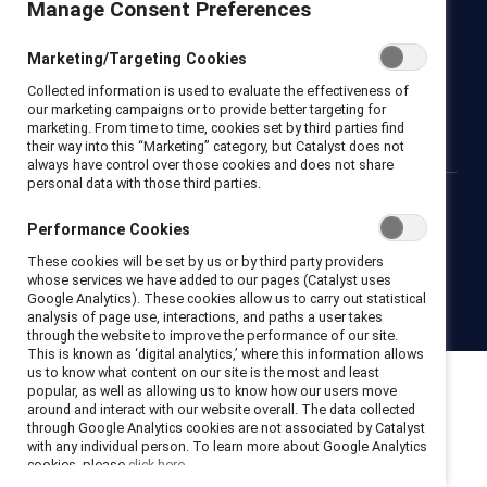
Manage Consent Preferences
Newsroom
LinkedIn newsletter
Careers
Donate
Marketing/Targeting Cookies
Become a Supporter
Collected information is used to evaluate the effectiveness of
LinkedIn
Instagram
YouTube
our marketing campaigns or to provide better targeting for
marketing. From time to time, cookies set by third parties find
their way into this “Marketing” category, but Catalyst does not
always have control over those cookies and does not share
personal data with those third parties.
Privacy notice
Cookie policy
Terms of use
Contact us
Performance Cookies
Brand center
Trust center
These cookies will be set by us or by third party providers
whose services we have added to our pages (Catalyst uses
Google Analytics). These cookies allow us to carry out statistical
© 2026 Catalyst Inc.
analysis of page use, interactions, and paths a user takes
through the website to improve the performance of our site.
This is known as ‘digital analytics,’ where this information allows
us to know what content on our site is the most and least
popular, as well as allowing us to know how our users move
around and interact with our website overall. The data collected
through Google Analytics cookies are not associated by Catalyst
with any individual person. To learn more about Google Analytics
cookies, please
click here.