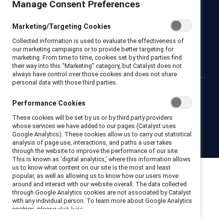
Manage Consent Preferences
Newsroom
LinkedIn newsletter
Careers
Donate
Marketing/Targeting Cookies
Become a Supporter
Collected information is used to evaluate the effectiveness of
LinkedIn
Instagram
YouTube
our marketing campaigns or to provide better targeting for
marketing. From time to time, cookies set by third parties find
their way into this “Marketing” category, but Catalyst does not
always have control over those cookies and does not share
personal data with those third parties.
Privacy notice
Cookie policy
Terms of use
Contact us
Performance Cookies
Brand center
Trust center
These cookies will be set by us or by third party providers
whose services we have added to our pages (Catalyst uses
Google Analytics). These cookies allow us to carry out statistical
© 2026 Catalyst Inc.
analysis of page use, interactions, and paths a user takes
through the website to improve the performance of our site.
This is known as ‘digital analytics,’ where this information allows
us to know what content on our site is the most and least
popular, as well as allowing us to know how our users move
around and interact with our website overall. The data collected
through Google Analytics cookies are not associated by Catalyst
with any individual person. To learn more about Google Analytics
cookies, please
click here.