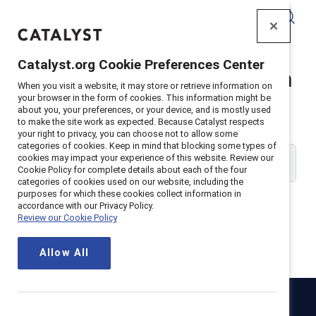
Catalyst
Catalyst.org Cookie Preferences Center
Catalyst Supporter Login
When you visit a website, it may store or retrieve information on
your browser in the form of cookies. This information might be
about you, your preferences, or your device, and is mostly used
Please enter your work email address:
to make the site work as expected. Because Catalyst respects
your right to privacy, you can choose not to allow some
categories of cookies. Keep in mind that blocking some types of
cookies may impact your experience of this website. Review our
Cookie Policy for complete details about each of the four
categories of cookies used on our website, including the
purposes for which these cookies collect information in
accordance with our Privacy Policy.
Review our Cookie Policy
Continue
Allow All
Catalyst