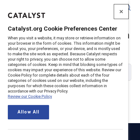
Catalyst
Catalyst.org Cookie Preferences Center
Catalyst Supporter Login
When you visit a website, it may store or retrieve information on
your browser in the form of cookies. This information might be
about you, your preferences, or your device, and is mostly used
Please enter your work email address:
to make the site work as expected. Because Catalyst respects
your right to privacy, you can choose not to allow some
categories of cookies. Keep in mind that blocking some types of
cookies may impact your experience of this website. Review our
Cookie Policy for complete details about each of the four
categories of cookies used on our website, including the
purposes for which these cookies collect information in
accordance with our Privacy Policy.
Review our Cookie Policy
Continue
Allow All
Catalyst