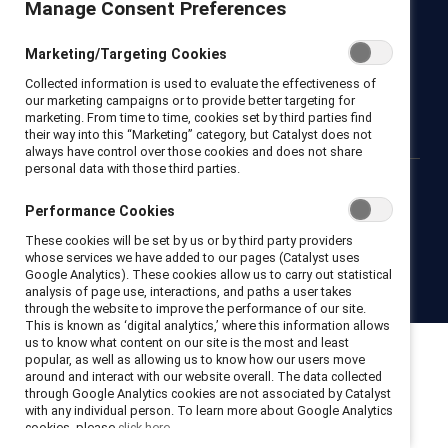
Manage Consent Preferences
Newsroom
LinkedIn newsletter
Careers
Donate
Marketing/Targeting Cookies
Become a Supporter
Collected information is used to evaluate the effectiveness of
LinkedIn
Instagram
YouTube
our marketing campaigns or to provide better targeting for
marketing. From time to time, cookies set by third parties find
their way into this “Marketing” category, but Catalyst does not
always have control over those cookies and does not share
personal data with those third parties.
Privacy notice
Cookie policy
Terms of use
Contact us
Performance Cookies
Brand center
Trust center
These cookies will be set by us or by third party providers
whose services we have added to our pages (Catalyst uses
Google Analytics). These cookies allow us to carry out statistical
© 2026 Catalyst Inc.
analysis of page use, interactions, and paths a user takes
through the website to improve the performance of our site.
This is known as ‘digital analytics,’ where this information allows
us to know what content on our site is the most and least
popular, as well as allowing us to know how our users move
around and interact with our website overall. The data collected
through Google Analytics cookies are not associated by Catalyst
with any individual person. To learn more about Google Analytics
cookies, please
click here.