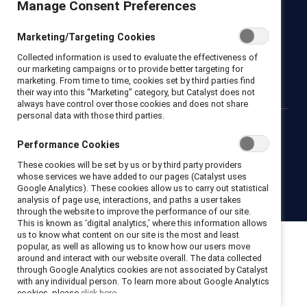
Manage Consent Preferences
Newsroom
LinkedIn newsletter
Careers
Donate
Marketing/Targeting Cookies
Become a Supporter
Collected information is used to evaluate the effectiveness of
LinkedIn
Instagram
YouTube
our marketing campaigns or to provide better targeting for
marketing. From time to time, cookies set by third parties find
their way into this “Marketing” category, but Catalyst does not
always have control over those cookies and does not share
personal data with those third parties.
Privacy notice
Cookie policy
Terms of use
Contact us
Performance Cookies
Brand center
Trust center
These cookies will be set by us or by third party providers
whose services we have added to our pages (Catalyst uses
Google Analytics). These cookies allow us to carry out statistical
© 2026 Catalyst Inc.
analysis of page use, interactions, and paths a user takes
through the website to improve the performance of our site.
This is known as ‘digital analytics,’ where this information allows
us to know what content on our site is the most and least
popular, as well as allowing us to know how our users move
around and interact with our website overall. The data collected
through Google Analytics cookies are not associated by Catalyst
with any individual person. To learn more about Google Analytics
cookies, please
click here.