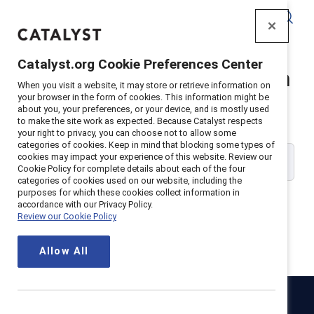
Catalyst
Catalyst.org Cookie Preferences Center
Catalyst Supporter Login
When you visit a website, it may store or retrieve information on
your browser in the form of cookies. This information might be
about you, your preferences, or your device, and is mostly used
Please enter your work email address:
to make the site work as expected. Because Catalyst respects
your right to privacy, you can choose not to allow some
categories of cookies. Keep in mind that blocking some types of
cookies may impact your experience of this website. Review our
Cookie Policy for complete details about each of the four
categories of cookies used on our website, including the
purposes for which these cookies collect information in
accordance with our Privacy Policy.
Review our Cookie Policy
Continue
Allow All
Catalyst