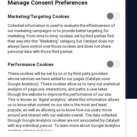
Manage Consent Preferences
Newsroom
LinkedIn newsletter
Careers
Donate
Marketing/Targeting Cookies
Become a Supporter
Collected information is used to evaluate the effectiveness of
LinkedIn
Instagram
YouTube
our marketing campaigns or to provide better targeting for
marketing. From time to time, cookies set by third parties find
their way into this “Marketing” category, but Catalyst does not
always have control over those cookies and does not share
personal data with those third parties.
Privacy notice
Cookie policy
Terms of use
Contact us
Performance Cookies
Brand center
Trust center
These cookies will be set by us or by third party providers
whose services we have added to our pages (Catalyst uses
Google Analytics). These cookies allow us to carry out statistical
© 2026 Catalyst Inc.
analysis of page use, interactions, and paths a user takes
through the website to improve the performance of our site.
This is known as ‘digital analytics,’ where this information allows
us to know what content on our site is the most and least
popular, as well as allowing us to know how our users move
around and interact with our website overall. The data collected
through Google Analytics cookies are not associated by Catalyst
with any individual person. To learn more about Google Analytics
cookies, please
click here.