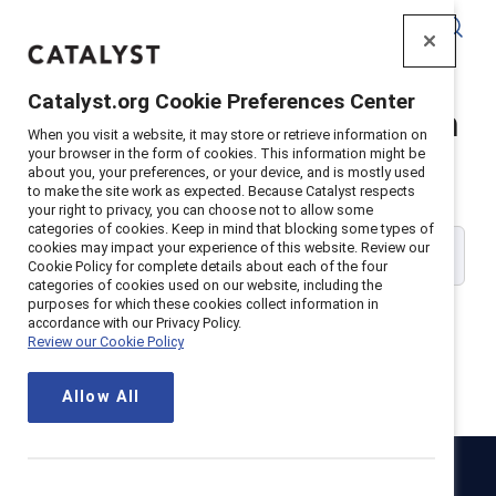
Catalyst
Catalyst.org Cookie Preferences Center
Catalyst Supporter Login
When you visit a website, it may store or retrieve information on
your browser in the form of cookies. This information might be
about you, your preferences, or your device, and is mostly used
Please enter your work email address:
to make the site work as expected. Because Catalyst respects
your right to privacy, you can choose not to allow some
categories of cookies. Keep in mind that blocking some types of
cookies may impact your experience of this website. Review our
Cookie Policy for complete details about each of the four
categories of cookies used on our website, including the
purposes for which these cookies collect information in
accordance with our Privacy Policy.
Review our Cookie Policy
Continue
Allow All
Catalyst