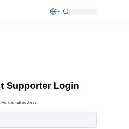
st Supporter Login
 work email address: