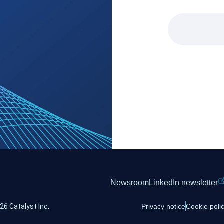
Newsroom
LinkedIn newsletter
26 Catalyst Inc.
Privacy notice
Cookie poli