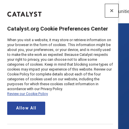
Insights
Solutions
Communiti
Catalyst
Catalyst.org Cookie Preferences Center
When you visit a website, it may store or retrieve information on
your browser in the form of cookies. This information might be
about you, your preferences, or your device, and is mostly used
to make the site work as expected. Because Catalyst respects
your right to privacy, you can choose not to allow some
categories of cookies. Keep in mind that blocking some types of
cookies may impact your experience of this website. Review our
Cookie Policy for complete details about each of the four
categories of cookies used on our website, including the
purposes for which these cookies collect information in
accordance with our Privacy Policy.
Review our Cookie Policy
Allow All