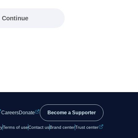
Continue
Careers
Donate
Become a Supporter
cy
Terms of use
Contact us
Brand center
Trust center