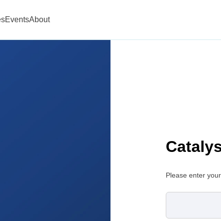
es
Events
About
Cataly
Please enter your