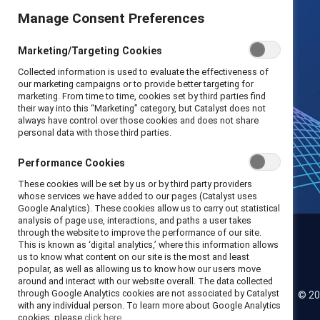
Manage Consent Preferences
Marketing/Targeting Cookies
Collected information is used to evaluate the effectiveness of
our marketing campaigns or to provide better targeting for
marketing. From time to time, cookies set by third parties find
their way into this “Marketing” category, but Catalyst does not
always have control over those cookies and does not share
personal data with those third parties.
Performance Cookies
These cookies will be set by us or by third party providers
whose services we have added to our pages (Catalyst uses
Google Analytics). These cookies allow us to carry out statistical
analysis of page use, interactions, and paths a user takes
through the website to improve the performance of our site.
This is known as ‘digital analytics,’ where this information allows
us to know what content on our site is the most and least
Catalyst
popular, as well as allowing us to know how our users move
around and interact with our website overall. The data collected
through Google Analytics cookies are not associated by Catalyst
© 20
LinkedIn
Instagram
YouTube
with any individual person. To learn more about Google Analytics
cookies, please
click here.