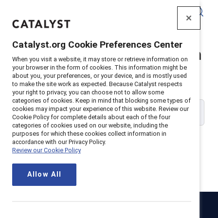
Catalyst
Catalyst.org Cookie Preferences Center
Catalyst Supporter Login
When you visit a website, it may store or retrieve information on
your browser in the form of cookies. This information might be
about you, your preferences, or your device, and is mostly used
Please enter your work email address:
to make the site work as expected. Because Catalyst respects
your right to privacy, you can choose not to allow some
categories of cookies. Keep in mind that blocking some types of
cookies may impact your experience of this website. Review our
Cookie Policy for complete details about each of the four
categories of cookies used on our website, including the
purposes for which these cookies collect information in
accordance with our Privacy Policy.
Review our Cookie Policy
Continue
Allow All
Catalyst