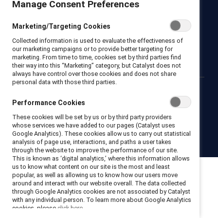
Manage Consent Preferences
Newsroom
LinkedIn newsletter
Careers
Donate
Marketing/Targeting Cookies
Become a Supporter
Collected information is used to evaluate the effectiveness of
LinkedIn
Instagram
YouTube
our marketing campaigns or to provide better targeting for
marketing. From time to time, cookies set by third parties find
their way into this “Marketing” category, but Catalyst does not
always have control over those cookies and does not share
personal data with those third parties.
Privacy notice
Cookie policy
Terms of use
Contact us
Performance Cookies
Brand center
Trust center
These cookies will be set by us or by third party providers
whose services we have added to our pages (Catalyst uses
Google Analytics). These cookies allow us to carry out statistical
© 2026 Catalyst Inc.
analysis of page use, interactions, and paths a user takes
through the website to improve the performance of our site.
This is known as ‘digital analytics,’ where this information allows
us to know what content on our site is the most and least
popular, as well as allowing us to know how our users move
around and interact with our website overall. The data collected
through Google Analytics cookies are not associated by Catalyst
with any individual person. To learn more about Google Analytics
cookies, please
click here.